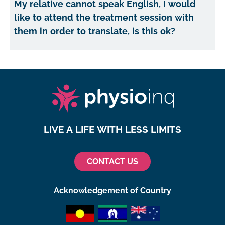
My relative cannot speak English, I would
like to attend the treatment session with
them in order to translate, is this ok?
LIVE A LIFE WITH LESS LIMITS
CONTACT US
Acknowledgement of Country