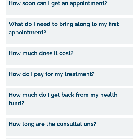
How soon can I get an appointment?
What do I need to bring along to my first
appointment?
How much does it cost?
How do I pay for my treatment?
How much do I get back from my health
fund?
How long are the consultations?