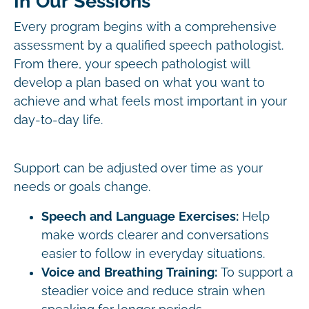
In Our Sessions
Every program begins with a comprehensive
assessment by a qualified speech pathologist.
From there, your speech pathologist will
develop a plan based on what you want to
achieve and what feels most important in your
day-to-day life.
Support can be adjusted over time as your
needs or goals change.
Speech and Language Exercises:
Help
make words clearer and conversations
easier to follow in everyday situations.
Voice and Breathing Training:
To support a
steadier voice and reduce strain when