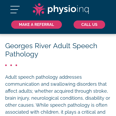
MAKE A REFERRAL
CALL US
Georges River Adult Speech
Pathology
Adult speech pathology addresses
communication and swallowing disorders that
affect adults; whether acquired through stroke,
brain injury, neurological conditions, disability or
other causes. While speech pathology is often
associated with children, it plays a critical and