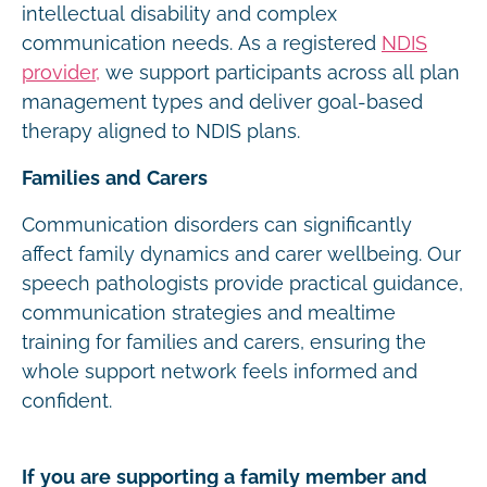
intellectual disability and complex
communication needs. As a registered
NDIS
provider,
we support participants across all plan
management types and deliver goal-based
therapy aligned to NDIS plans.
Families and Carers
Communication disorders can significantly
affect family dynamics and carer wellbeing. Our
speech pathologists provide practical guidance,
communication strategies and mealtime
training for families and carers, ensuring the
whole support network feels informed and
confident.
If you are supporting a family member and