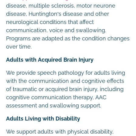
disease, multiple sclerosis, motor neurone
disease, Huntington’s disease and other
neurological conditions that affect
communication, voice and swallowing.
Programs are adapted as the condition changes
over time.
Adults with Acquired Brain Injury
We provide speech pathology for adults living
with the communication and cognitive effects
of traumatic or acquired brain injury, including
cognitive communication therapy, AAC
assessment and swallowing support.
Adults Living with Disability
We support adults with physical disability,