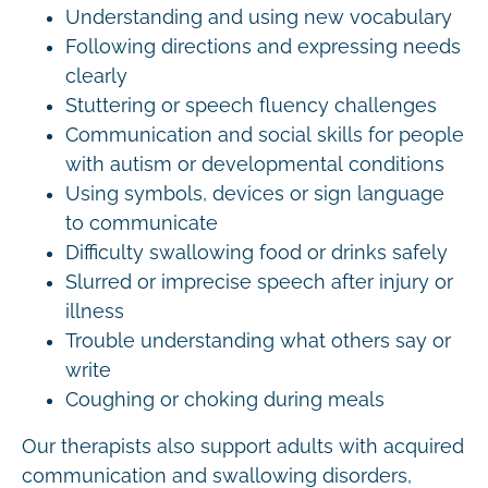
Understanding and using new vocabulary
Following directions and expressing needs
clearly
Stuttering or speech fluency challenges
Communication and social skills for people
with autism or developmental conditions
Using symbols, devices or sign language
to communicate
Difficulty swallowing food or drinks safely
Slurred or imprecise speech after injury or
illness
Trouble understanding what others say or
write
Coughing or choking during meals
Our therapists also support adults with acquired
communication and swallowing disorders,