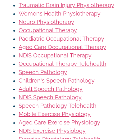
Traumatic Brain Injury Physiotherapy
Womens Health Physiotherapy
Neuro Physiotherapy
Occupational Therapy
Paediatric Occupational Therapy
Aged Care Occupational Therapy
NDIS Occupational Therapy
Occupational Therapy Telehealth
Speech Pathology
Children's Speech Pathology
Adult Speech Pathology
NDIS Speech Pathology
Speech Pathology Telehealth
Mobile Exercise Physiology
Aged Care Exercise Physiology
NDIS Exercise Physiology