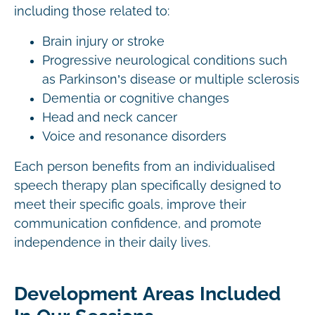
including those related to:
Brain injury or stroke
Progressive neurological conditions such
as Parkinson’s disease or multiple sclerosis
Dementia or cognitive changes
Head and neck cancer
Voice and resonance disorders
Each person benefits from an individualised
speech therapy plan specifically designed to
meet their specific goals, improve their
communication confidence, and promote
independence in their daily lives.
Development Areas Included