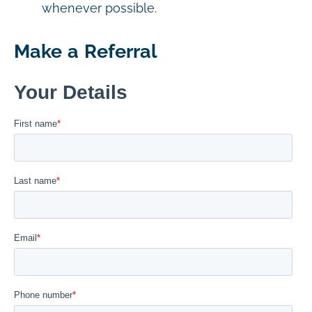
whenever possible.
Make a Referral