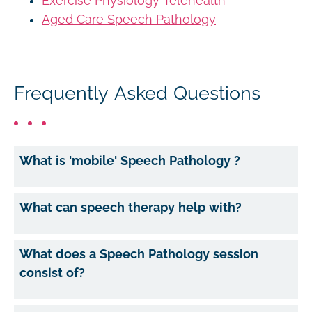
Exercise Physiology Telehealth
Aged Care Speech Pathology
Frequently Asked Questions
What is 'mobile' Speech Pathology ?
What can speech therapy help with?
What does a Speech Pathology session
consist of?