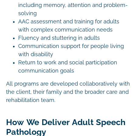
including memory, attention and problem-
solving
AAC assessment and training for adults
with complex communication needs
Fluency and stuttering in adults
Communication support for people living
with disability
Return to work and social participation
communication goals
All programs are developed collaboratively with
the client, their family and the broader care and
rehabilitation team.
How We Deliver Adult Speech
Pathology