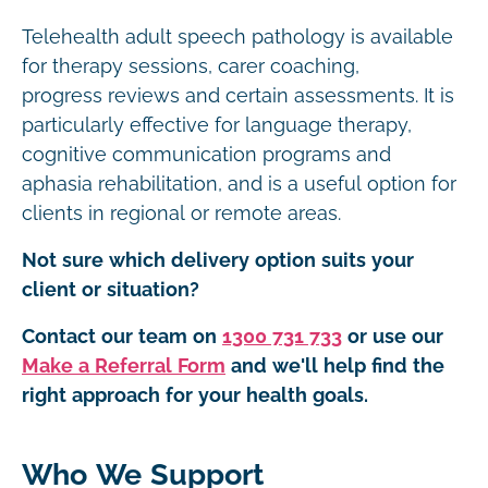
Telehealth adult speech pathology is available
for therapy sessions, carer coaching,
progress reviews and certain assessments. It is
particularly effective for language therapy,
cognitive communication programs and
aphasia rehabilitation, and is a useful option for
clients in regional or remote areas.
Not sure which delivery option suits your
client or situation?
Contact our team on
1300 731 733
or use our
Make a Referral Form
and we'll help find the
right approach for your health goals.
Who We Support