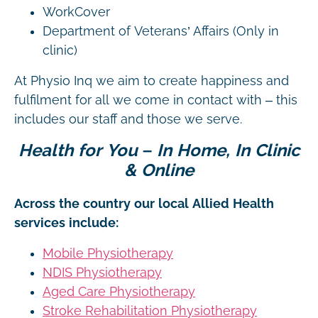
WorkCover
Department of Veterans’ Affairs (Only in
clinic)
At Physio Inq we aim to create happiness and
fulfilment for all we come in contact with – this
includes our staff and those we serve.
Health for You – In Home, In Clinic
& Online
Across the country our local Allied Health
services include:
Mobile Physiotherapy
NDIS Physiotherapy
Aged Care Physiotherapy
Stroke Rehabilitation Physiotherapy