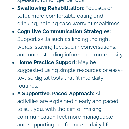
speaking for longer periods.
Swallowing Rehabilitation:
Focuses on
safer, more comfortable eating and
drinking, helping ease worry at mealtimes.
Cognitive Communication Strategies:
Support skills such as finding the right
words, staying focused in conversations,
and understanding information more easily.
Home Practice Support:
May be
suggested using simple resources or easy-
to-use digital tools that fit into daily
routines.
A Supportive, Paced Approach:
All
activities are explained clearly and paced
to suit you, with the aim of making
communication feel more manageable
and supporting confidence in daily life,