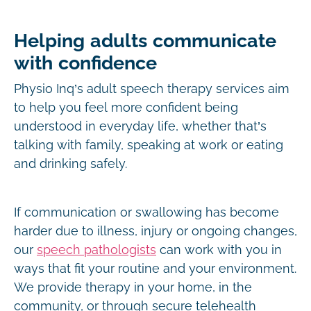
Helping adults communicate
with confidence
Physio Inq’s adult speech therapy services aim
to help you feel more confident being
understood in everyday life, whether that’s
talking with family, speaking at work or eating
and drinking safely.
If communication or swallowing has become
harder due to illness, injury or ongoing changes,
our
speech pathologists
can work with you in
ways that fit your routine and your environment.
We provide therapy in your home, in the
community, or through secure telehealth