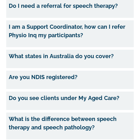
Do I need a referral for speech therapy?
I am a Support Coordinator, how can I refer
Physio Inq my participants?
What states in Australia do you cover?
Are you NDIS registered?
Do you see clients under My Aged Care?
What is the difference between speech
therapy and speech pathology?