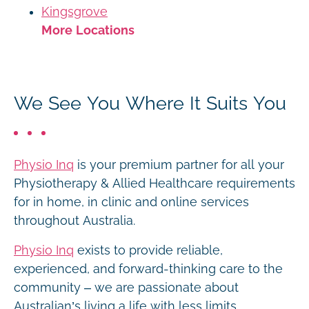
Kingsgrove
More Locations
We See You Where It Suits You
Physio Inq
is your premium partner for all your
Physiotherapy & Allied Healthcare requirements
for in home, in clinic and online services
throughout Australia.
Physio Inq
exists to provide reliable,
experienced, and forward-thinking care to the
community – we are passionate about
Australian’s living a life with less limits.