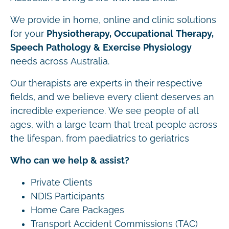
We provide in home, online and clinic solutions
for your
Physiotherapy, Occupational Therapy,
Speech Pathology & Exercise Physiology
needs across Australia.
Our therapists are experts in their respective
fields, and we believe every client deserves an
incredible experience. We see people of all
ages, with a large team that treat people across
the lifespan, from paediatrics to geriatrics
Who can we help & assist?
Private Clients
NDIS Participants
Home Care Packages
Transport Accident Commissions (TAC)