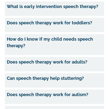
What is early intervention speech therapy?
Does speech therapy work for toddlers?
How do I know if my child needs speech
therapy?
Does speech therapy work for adults?
Can speech therapy help stuttering?
Does speech therapy work for autism?