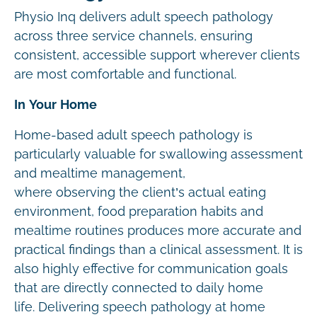
Physio Inq delivers adult speech pathology
across three service channels, ensuring
consistent, accessible support wherever clients
are most comfortable and functional.
In Your Home
Home-based adult speech pathology is
particularly valuable for swallowing assessment
and mealtime management,
where observing the client’s actual eating
environment, food preparation habits and
mealtime routines produces more accurate and
practical findings than a clinical assessment. It is
also highly effective for communication goals
that are directly connected to daily home
life. Delivering speech pathology at home