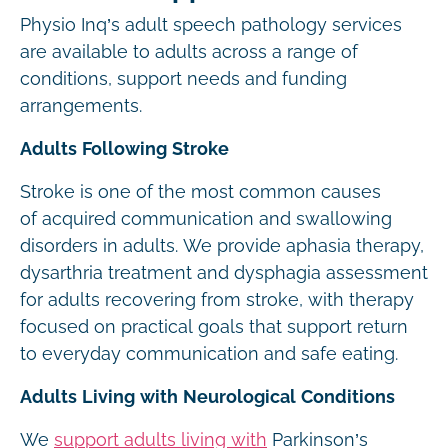
Physio Inq’s adult speech pathology services
are available to adults across a range of
conditions, support needs and funding
arrangements.
Adults Following Stroke
Stroke is one of the most common causes
of acquired communication and swallowing
disorders in adults. We provide aphasia therapy,
dysarthria treatment and dysphagia assessment
for adults recovering from stroke, with therapy
focused on practical goals that support return
to everyday communication and safe eating.
Adults Living with Neurological Conditions
We
support adults living with
Parkinson’s