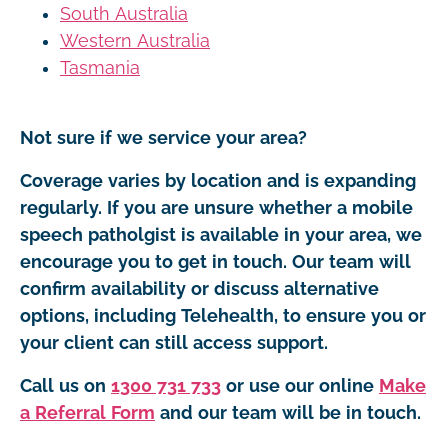
South Australia
Western Australia
Tasmania
Not sure if we service your area?
Coverage varies by location and is expanding
regularly. If you are unsure whether a mobile
speech patholgist is available in your area, we
encourage you to get in touch. Our team will
confirm availability or discuss alternative
options, including Telehealth, to ensure you or
your client can still access support.
Call us on
1300 731 733
or use our online
Make
a Referral Form
and our team will be in touch.