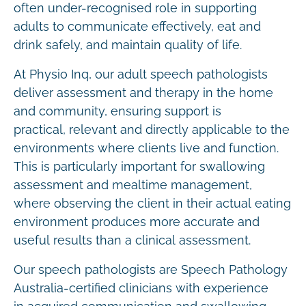
often under-recognised role in supporting
adults to communicate effectively, eat and
drink safely, and maintain quality of life.
At Physio Inq, our adult speech pathologists
deliver assessment and therapy in the home
and community, ensuring support is
practical, relevant and directly applicable to the
environments where clients live and function.
This is particularly important for swallowing
assessment and mealtime management,
where observing the client in their actual eating
environment produces more accurate and
useful results than a clinical assessment.
Our speech pathologists are Speech Pathology
Australia-certified clinicians with experience