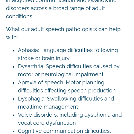
in acquired communication and swallowing
disorders across a broad range of adult
conditions.
What our adult speech pathologists can help
with:
Aphasia: Language difficulties following
stroke or brain injury
Dysarthria: Speech difficulties caused by
motor or neurological impairment
Apraxia of speech: Motor planning
difficulties affecting speech production
Dysphagia: Swallowing difficulties and
mealtime management
Voice disorders, including dysphonia and
vocal cord dysfunction
Cognitive communication difficulties,