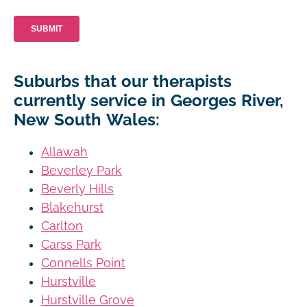
Suburbs that our therapists
currently service in Georges River,
New South Wales:
Allawah
Beverley Park
Beverly Hills
Blakehurst
Carlton
Carss Park
Connells Point
Hurstville
Hurstville Grove