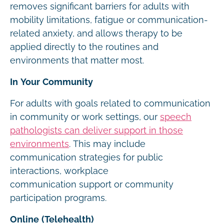
removes significant barriers for adults with
mobility limitations, fatigue or communication-
related anxiety, and allows therapy to be
applied directly to the routines and
environments that matter most.
In Your Community
For adults with goals related to communication
in community or work settings, our
speech
pathologists can deliver support in those
environments
. This may include
communication strategies for public
interactions, workplace
communication support or community
participation programs.
Online (Telehealth)