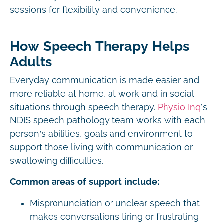
sessions for flexibility and convenience.
How Speech Therapy Helps
Adults
Everyday communication is made easier and
more reliable at home, at work and in social
situations through speech therapy.
Physio Inq
’s
NDIS speech pathology team works with each
person’s abilities, goals and environment to
support those living with communication or
swallowing difficulties.
Common areas of support include:
Mispronunciation or unclear speech that
makes conversations tiring or frustrating