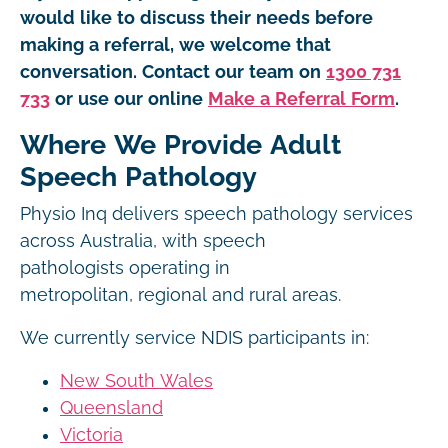
would like to discuss their needs before
making a referral, we welcome that
conversation. Contact our team on
1300 731
733
or use our online
Make a Referral Form
.
Where We Provide Adult
Speech Pathology
Physio Inq delivers speech pathology services
across Australia, with speech
pathologists operating in
metropolitan, regional and rural areas.
We currently service NDIS participants in:
New South Wales
Queensland
Victoria