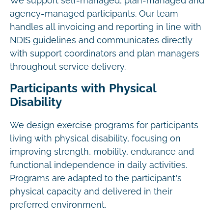
We support self-managed, plan-managed and
agency-managed participants. Our team
handles all invoicing and reporting in line with
NDIS guidelines and communicates directly
with support coordinators and plan managers
throughout service delivery.
Participants with Physical
Disability
We design exercise programs for participants
living with physical disability, focusing on
improving strength, mobility, endurance and
functional independence in daily activities.
Programs are adapted to the participant’s
physical capacity and delivered in their
preferred environment.