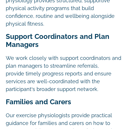
physiology provides structured, supportive
physical activity programs that build
confidence, routine and wellbeing alongside
physical fitness.
Support Coordinators and Plan
Managers
We work closely with support coordinators and
plan managers to streamline referrals,
provide timely progress reports and ensure
services are well-coordinated with the
participant’s broader support network.
Families and Carers
Our exercise physiologists provide practical
guidance for families and carers on how to