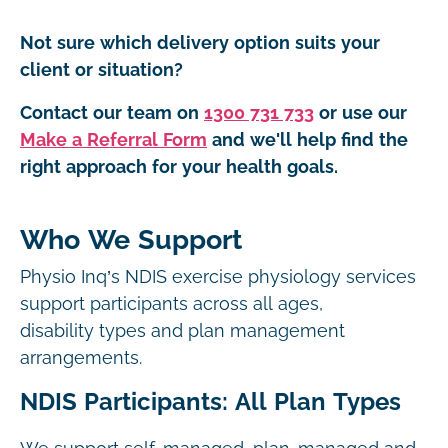
Not sure which delivery option suits your
client or situation?
Contact our team on
1300 731 733
or use our
Make a Referral Form
and we'll help find the
right approach for your health goals.
Who We Support
Physio Inq’s NDIS exercise physiology services
support participants across all ages,
disability types and plan management
arrangements.
NDIS Participants: All Plan Types