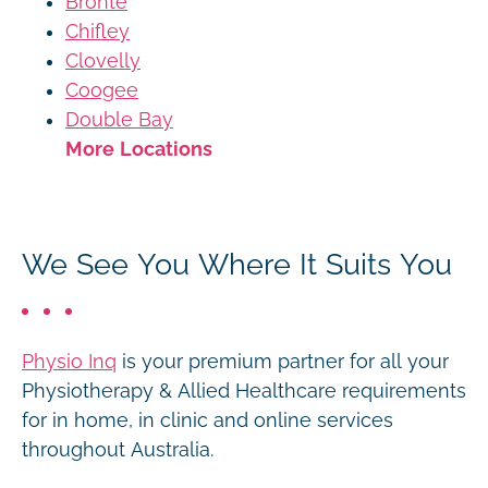
Bronte
Chifley
Clovelly
Coogee
Double Bay
More Locations
We See You Where It Suits You
Physio Inq
is your premium partner for all your
Physiotherapy & Allied Healthcare requirements
for in home, in clinic and online services
throughout Australia.