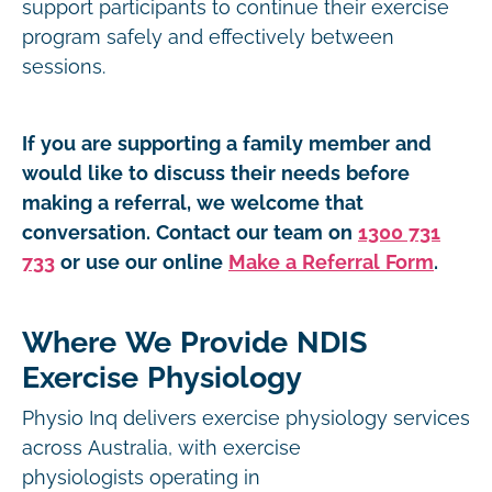
support participants to continue their exercise
program safely and effectively between
sessions.
If you are supporting a family member and
would like to discuss their needs before
making a referral, we welcome that
conversation. Contact our team on
1300 731
733
or use our online
Make a Referral Form
.
Where We Provide NDIS
Exercise Physiology
Physio Inq delivers exercise physiology services
across Australia, with exercise
physiologists operating in