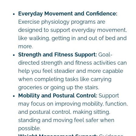
Everyday Movement and Confidence:
Exercise physiology programs are
designed to support everyday movement,
like walking, getting in and out of bed and
more.
Strength and Fitness Support:
Goal-
directed strength and fitness activities can
help you feel steadier and more capable
when completing tasks like carrying
groceries or going up the stairs.
Mobility and Postural Control:
Support
may focus on improving mobility, function,
and postural control, making sitting,
standing and moving feel safer when
possible.