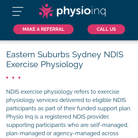
MAKE A REFERRAL
CALL US
Eastern Suburbs Sydney NDIS
Exercise Physiology
NDIS exercise physiology refers to exercise
physiology services delivered to eligible NDIS
participants as part of their funded support plan.
Physio Inq is a registered NDIS provider,
supporting participants who are self-managed,
plan-managed or agency-managed across