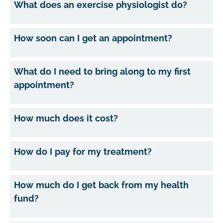
What does an exercise physiologist do?
How soon can I get an appointment?
What do I need to bring along to my first
appointment?
How much does it cost?
How do I pay for my treatment?
How much do I get back from my health
fund?