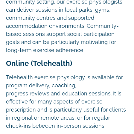
community setting, our exercise physiologists
can deliver sessions in local parks, gyms,
community centres and supported
accommodation environments. Community-
based sessions support social participation
goals and can be particularly motivating for
long-term exercise adherence.
Online (Telehealth)
Telehealth exercise physiology is available for
program delivery, coaching,
progress reviews and education sessions. It is
effective for many aspects of exercise
prescription and is particularly useful for clients
in regional or remote areas, or for regular
check-ins between in-person sessions.