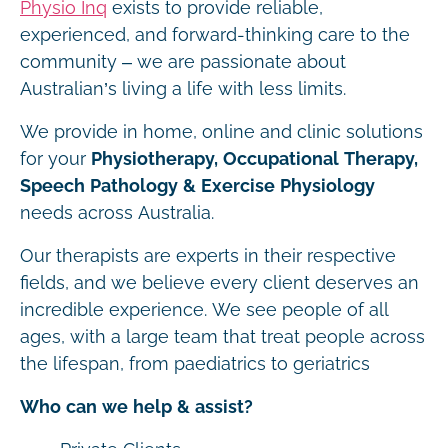
Physio Inq
exists to provide reliable,
experienced, and forward-thinking care to the
community – we are passionate about
Australian’s living a life with less limits.
We provide in home, online and clinic solutions
for your
Physiotherapy, Occupational Therapy,
Speech Pathology & Exercise Physiology
needs across Australia.
Our therapists are experts in their respective
fields, and we believe every client deserves an
incredible experience. We see people of all
ages, with a large team that treat people across
the lifespan, from paediatrics to geriatrics
Who can we help & assist?