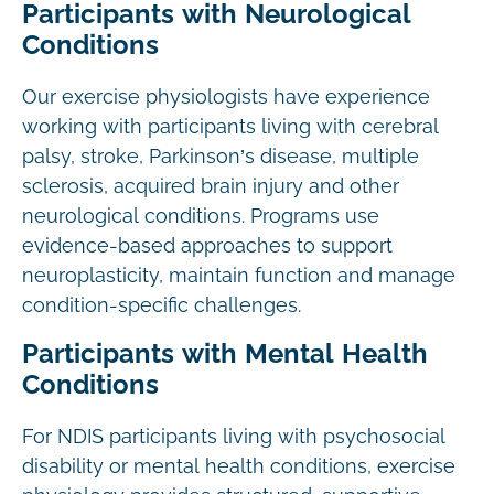
Participants with Neurological
Conditions
Our exercise physiologists have experience
working with participants living with cerebral
palsy, stroke, Parkinson’s disease, multiple
sclerosis, acquired brain injury and other
neurological conditions. Programs use
evidence-based approaches to support
neuroplasticity, maintain function and manage
condition-specific challenges.
Participants with Mental Health
Conditions
For NDIS participants living with psychosocial
disability or mental health conditions, exercise