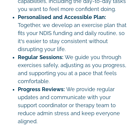
capabilities, including the day-to-day tasks
you want to feel more confident doing.
Personalised and Accessible Plan:
Together, we develop an exercise plan that
fits your NDIS funding and daily routine, so
it’s easier to stay consistent without
disrupting your life.
Regular Sessions:
We guide you through
exercises safely, adjusting as you progress,
and supporting you at a pace that feels
comfortable.
Progress Reviews:
We provide regular
updates and communicate with your
support coordinator or therapy team to
reduce admin stress and keep everyone
aligned.