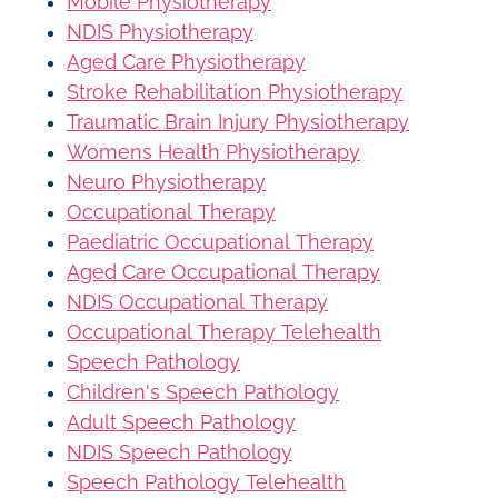
Mobile Physiotherapy
NDIS Physiotherapy
Aged Care Physiotherapy
Stroke Rehabilitation Physiotherapy
Traumatic Brain Injury Physiotherapy
Womens Health Physiotherapy
Neuro Physiotherapy
Occupational Therapy
Paediatric Occupational Therapy
Aged Care Occupational Therapy
NDIS Occupational Therapy
Occupational Therapy Telehealth
Speech Pathology
Children's Speech Pathology
Adult Speech Pathology
NDIS Speech Pathology
Speech Pathology Telehealth