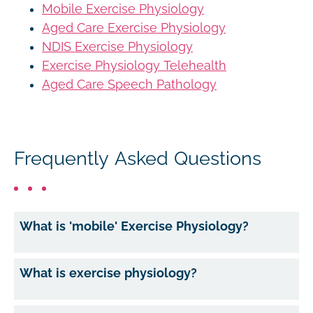
Mobile Exercise Physiology
Aged Care Exercise Physiology
NDIS Exercise Physiology
Exercise Physiology Telehealth
Aged Care Speech Pathology
Frequently Asked Questions
What is 'mobile' Exercise Physiology?
What is exercise physiology?