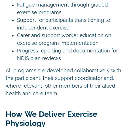
Fatigue management through graded
exercise programs
Support for participants transitioning to
independent exercise
Carer and support worker education on
exercise program implementation
Progress reporting and documentation for
NDIS plan reviews
All programs are developed collaboratively with
the participant, their support coordinator and,
where relevant, other members of their allied
health and care team.
How We Deliver Exercise
Physiology