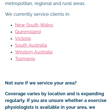
metropolitan, regional and rural areas.
We currently service clients in:
New South Wales
Queensland
Victoria
South Australia
Western Australia
Tasmania
Not sure if we service your area?
Coverage varies by location and is expanding
regularly. If you are unsure whether a exercise
physiologists is available in your area, we