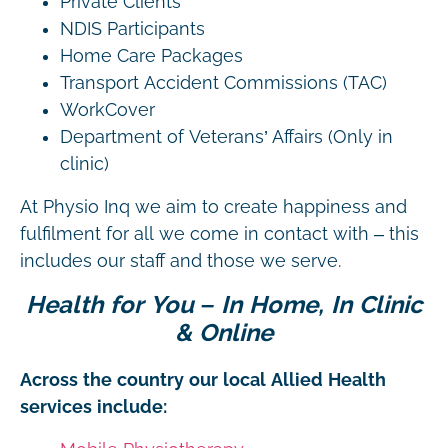
Private Clients
NDIS Participants
Home Care Packages
Transport Accident Commissions (TAC)
WorkCover
Department of Veterans’ Affairs (Only in
clinic)
At Physio Inq we aim to create happiness and
fulfilment for all we come in contact with – this
includes our staff and those we serve.
Health for You – In Home, In Clinic
& Online
Across the country our local Allied Health
services include: