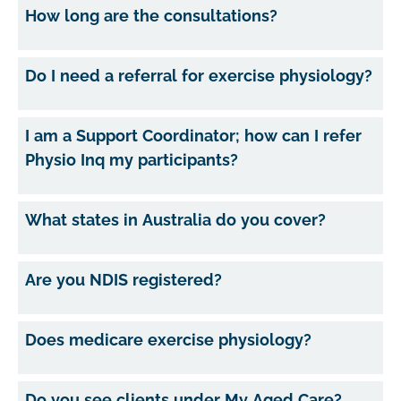
How long are the consultations?
Do I need a referral for exercise physiology?
I am a Support Coordinator; how can I refer
Physio Inq my participants?
What states in Australia do you cover?
Are you NDIS registered?
Does medicare exercise physiology?
Do you see clients under My Aged Care?