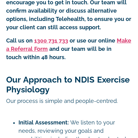
encourage you to get in touch. Our team will
confirm availability or discuss alternative
options, including Telehealth, to ensure you or
your client can still access support.
Call us on
1300 731 733
or use our online
Make
a Referral Form
and our team will be in
touch within 48 hours.
Our Approach to NDIS Exercise
Physiology
Our process is simple and people-centred.
Initial Assessment:
We listen to your
needs, reviewing your goals and