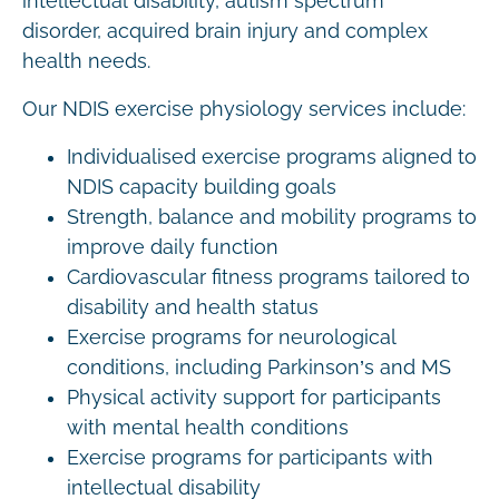
intellectual disability, autism spectrum
disorder, acquired brain injury and complex
health needs.
Our NDIS exercise physiology services include:
Individualised exercise programs aligned to
NDIS capacity building goals
Strength, balance and mobility programs to
improve daily function
Cardiovascular fitness programs tailored to
disability and health status
Exercise programs for neurological
conditions, including Parkinson’s and MS
Physical activity support for participants
with mental health conditions
Exercise programs for participants with
intellectual disability