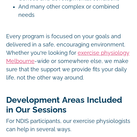
And many other complex or combined
needs
Every program is focused on your goals and
delivered in a safe, encouraging environment.
Whether you’re looking for
exercise physiology
Melbourne
-wide or somewhere else, we make
sure that the support we provide fits your daily
life, not the other way around.
Development Areas Included
in Our Sessions
For NDIS participants, our exercise physiologists
can help in several ways.