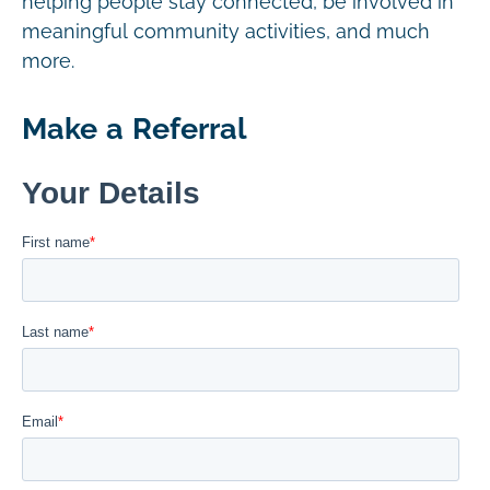
helping people stay connected, be involved in
meaningful community activities, and much
more.
Make a Referral