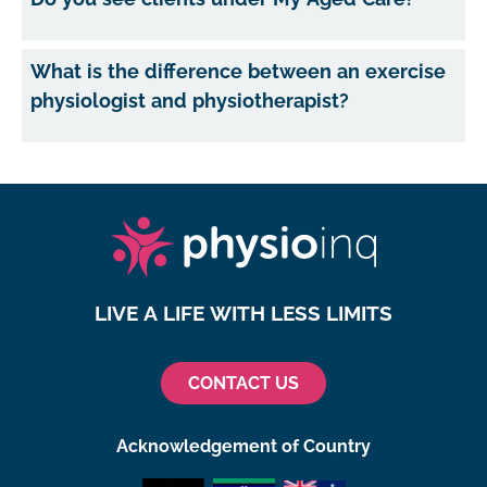
What is the difference between an exercise
physiologist and physiotherapist?
LIVE A LIFE WITH LESS LIMITS
CONTACT US
Acknowledgement of Country