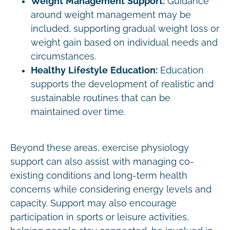
Weight Management Support:
Guidance
around weight management may be
included, supporting gradual weight loss or
weight gain based on individual needs and
circumstances.
Healthy Lifestyle Education:
Education
supports the development of realistic and
sustainable routines that can be
maintained over time.
Beyond these areas, exercise physiology
support can also assist with managing co-
existing conditions and long-term health
concerns while considering energy levels and
capacity. Support may also encourage
participation in sports or leisure activities,