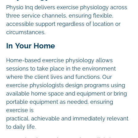
Physio Inq delivers exercise physiology across
three service channels, ensuring flexible,
accessible support regardless of location or
circumstances.
In Your Home
Home-based exercise physiology allows
sessions to take place in the environment
where the client lives and functions. Our
exercise physiologists design programs using
available home space and equipment or bring
portable equipment as needed, ensuring
exercise is
practical, achievable and immediately relevant
to daily life.