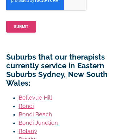
Suburbs that our therapists
currently service in Eastern
Suburbs Sydney, New South
Wales:
Bellevue Hill
Bondi
Bondi Beach
Bondi Junction
Botany