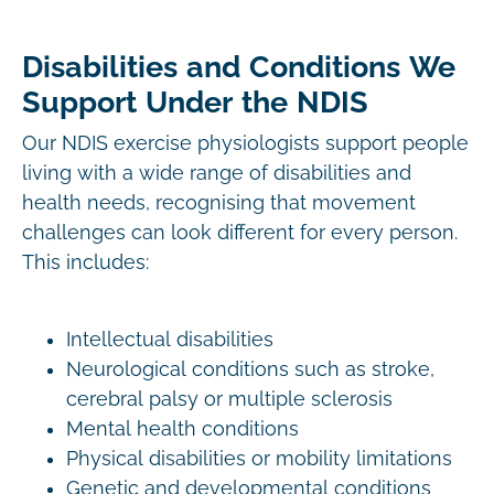
Disabilities and Conditions We
Support Under the NDIS
Our NDIS exercise physiologists support people
living with a wide range of disabilities and
health needs, recognising that movement
challenges can look different for every person.
This includes:
Intellectual disabilities
Neurological conditions such as stroke,
cerebral palsy or multiple sclerosis
Mental health conditions
Physical disabilities or mobility limitations
Genetic and developmental conditions