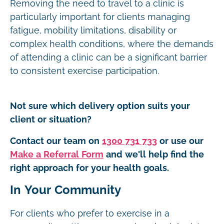
Removing the need to travel to a clinic is
particularly important for clients managing
fatigue, mobility limitations, disability or
complex health conditions, where the demands
of attending a clinic can be a significant barrier
to consistent exercise participation.
Not sure which delivery option suits your
client or situation?
Contact our team on
1300 731 733
or use our
Make a Referral Form
and we'll help find the
right approach for your health goals.
In Your Community
For clients who prefer to exercise in a