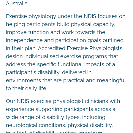
Australia.
Exercise physiology under the NDIS focuses on
helping participants build physical capacity,
improve function and work towards the
independence and participation goals outlined
in their plan. Accredited Exercise Physiologists
design individualised exercise programs that
address the specific functional impacts of a
participant’s disability, delivered in
environments that are practical and meaningful
to their daily life.
Our NDIS exercise physiologist clinicians with
experience supporting participants across a
wide range of disability types, including
neurological conditions, physical disability,