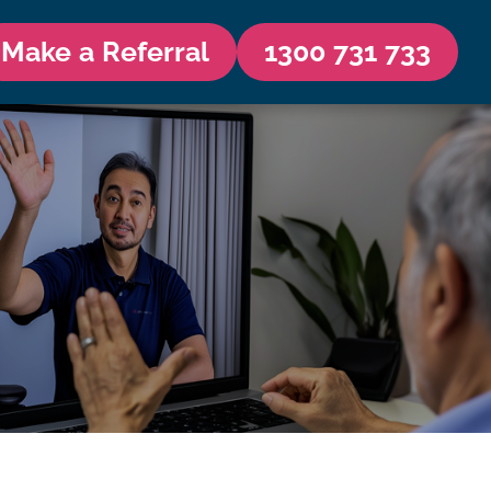
Make a Referral
1300 731 733