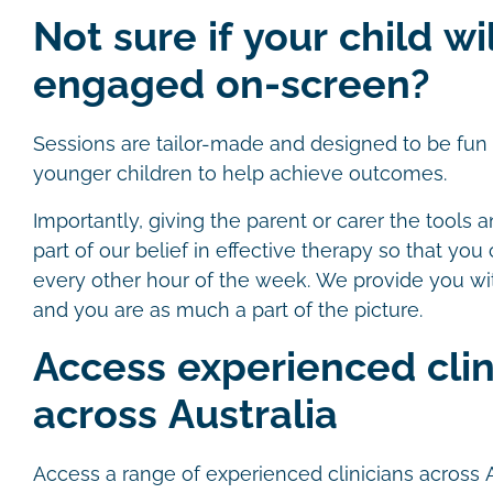
Not sure if your child wi
engaged on-screen?
Sessions are tailor-made and designed to be fun a
younger children to help achieve outcomes.
Importantly, giving the parent or carer the tools a
part of our belief in effective therapy so that you
every other hour of the week. We provide you wi
and you are as much a part of the picture.
Access experienced clin
across Australia
Access a range of experienced clinicians across 