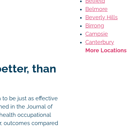
Belfield
Belmore
Beverly Hills
Birrong
Campsie
Canterbury
More Locations
better, than
o be just as effective
hed in the Journal of
ehealth occupational
or, outcomes compared