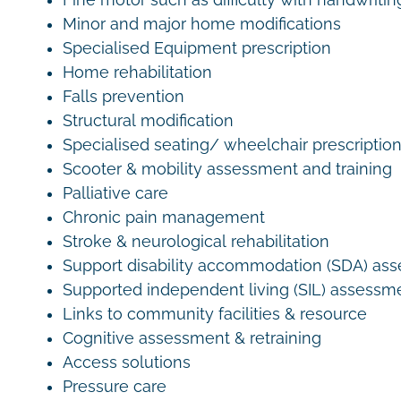
Fine motor such as difficulty with handwritin
Minor and major home modifications
Specialised Equipment prescription
Home rehabilitation
Falls prevention
Structural modification
Specialised seating/ wheelchair prescriptio
Scooter & mobility assessment and training
Palliative care
Chronic pain management
Stroke & neurological rehabilitation
Support disability accommodation (SDA) as
Supported independent living (SIL) assessm
Links to community facilities & resource
Cognitive assessment & retraining
Access solutions
Pressure care