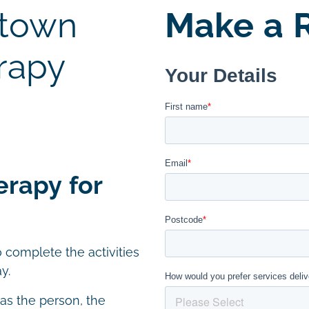
stown
Make a R
rapy
erapy for
 complete the activities
y.
 as the person, the