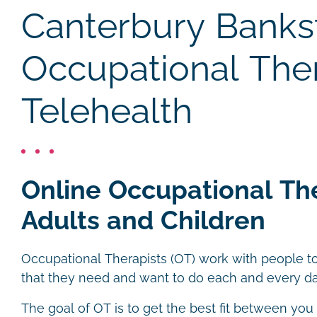
Canterbury Bank
Occupational The
Telehealth
Online Occupational Th
Adults and Children
Occupational Therapists (OT) work with people to
that they need and want to do each and every da
The goal of OT is to get the best fit between you