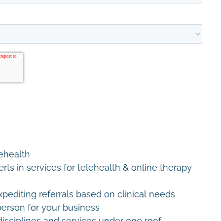
lehealth
erts in services for telehealth & online therapy
editing referrals based on clinical needs
erson for your business
disciplines and services under one roof