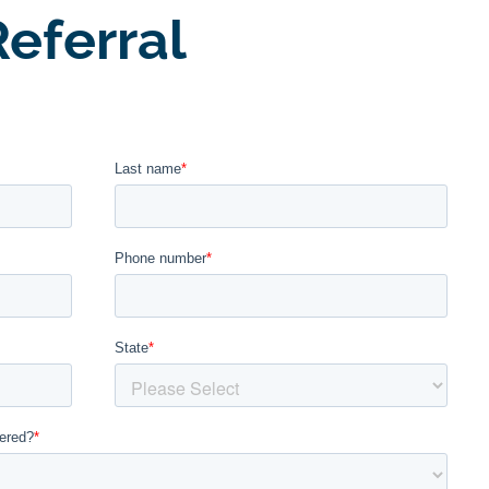
eferral