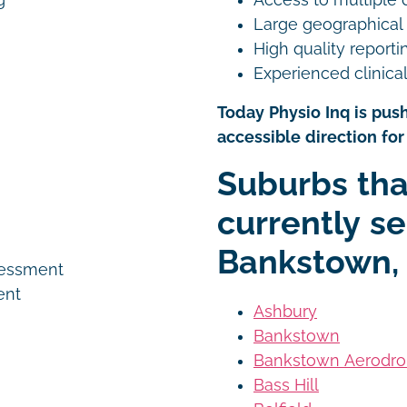
g
Large geographical
High quality reporti
Experienced clinical
Today Physio Inq is push
accessible direction for 
n
Suburbs tha
currently se
Bankstown,
sessment
ent
Ashbury
Bankstown
Bankstown Aerodr
Bass Hill