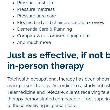
Pressure cushion
Pressure mattress
Pressure area care
Electric bed and chair prescription/review
Dementia Care & Planning
Complex & customised equipment
And much more
Just as effective, if not 
in-person therapy
Telehealth occupational therapy has been shown t
as in-person therapy. According to a study publis
Telemedicine and Telecare, clients receiving tel
therapy demonstrated comparable, if not superi
to those receiving in-person care