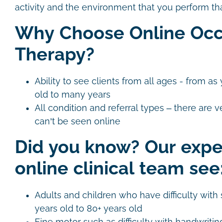
activity and the environment that you perform that
Why Choose Online Occ
Therapy?
Ability to see clients from all ages - from 
old to many years
All condition and referral types – there are v
can’t be seen online
Did you know? Our exp
online clinical team see
Adults and children who have difficulty with s
years old to 80+ years old