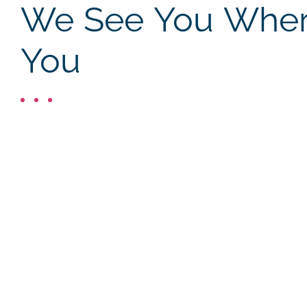
We See You Where
You