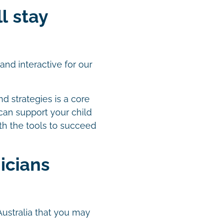
ll stay
nd interactive for our
nd strategies is a core
 can support your child
th the tools to succeed
icians
Australia that you may