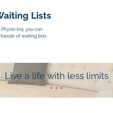
aiting Lists
 Physio Inq, you can
assle of waiting lists.
Live a life with less limits