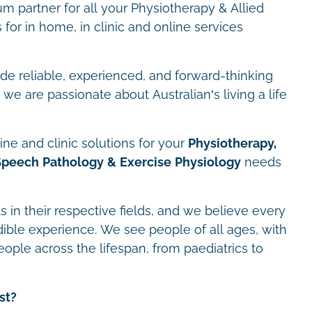
m partner for all your Physiotherapy & Allied
for in home, in clinic and online services
ide reliable, experienced, and forward-thinking
we are passionate about Australian’s living a life
ne and clinic solutions for your
Physiotherapy,
Speech Pathology & Exercise Physiology
needs
s in their respective fields, and we believe every
dible experience. We see people of all ages, with
eople across the lifespan, from paediatrics to
st?