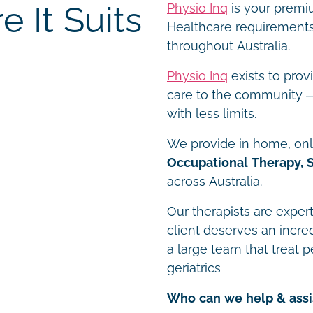
 It Suits
Physio Inq
is your premiu
Healthcare requirements 
throughout Australia.
Physio Inq
exists to prov
care to the community – 
with less limits.
We provide in home, onli
Occupational Therapy, 
across Australia.
Our therapists are expert
client deserves an incre
a large team that treat p
geriatrics
Who can we help & assi