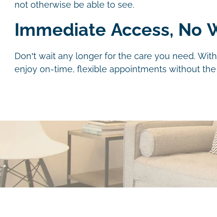
not otherwise be able to see.
Immediate Access, No W
Don’t wait any longer for the care you need. With
enjoy on-time, flexible appointments without the h