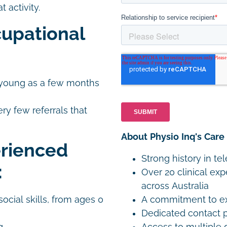
 activity.
upational
as young as a few months
ery few referrals that
About Physio Inq's Care
erienced
Strong history in te
:
Over 20 clinical exp
across Australia
A commitment to exp
ocial skills, from ages 0
Dedicated contact p
Access to multiple 