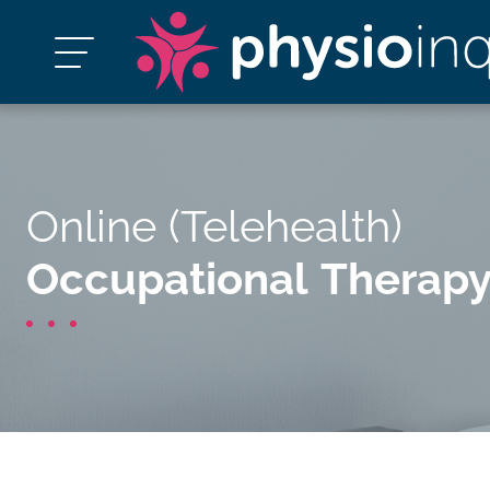
Online (Telehealth)
Occupational Therap