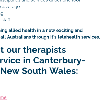
 coverage
ng
 staff
ing allied health in a new exciting and
all Australians through it's telehealth services.
t our therapists
rvice in Canterbury-
 New South Wales:
ome