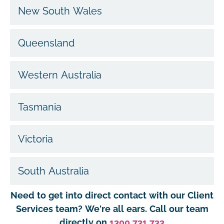
New South Wales
Queensland
Western Australia
Tasmania
Victoria
South Australia
Need to get into direct contact with our Client
Services team? We're all ears. Call our team
directly on
1300 731 733