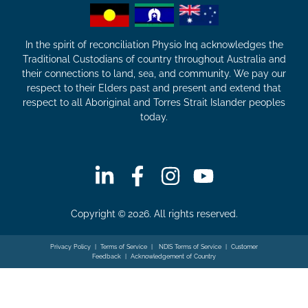
In the spirit of reconciliation Physio Inq acknowledges the
Traditional Custodians of country throughout Australia and
their connections to land, sea, and community. We pay our
respect to their Elders past and present and extend that
respect to all Aboriginal and Torres Strait Islander peoples
today.
Copyright © 2026. All rights reserved.
Privacy Policy
|
Terms of Service
|
NDIS Terms of Service
|
Customer
Feedback
|
Acknowledgement of Country