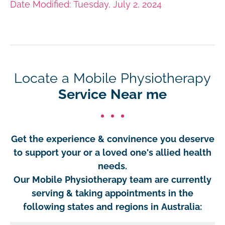
Date Modified: Tuesday, July 2, 2024
Locate a Mobile Physiotherapy
Service Near me
Get the experience & convinence you deserve
to support your or a loved one's allied health
needs.
Our Mobile Physiotherapy team are currently
serving & taking appointments in the
following states and regions in Australia: