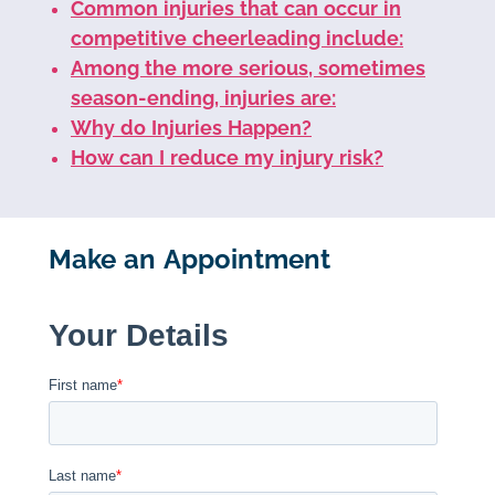
Common injuries that can occur in
competitive cheerleading include:
Among the more serious, sometimes
season-ending, injuries are:
Why do Injuries Happen?
How can I reduce my injury risk?
Make an Appointment