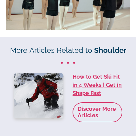
More Articles Related to
Shoulder
How to Get Ski Fit
in 4 Weeks | Get in
Shape Fast
Discover More
Articles