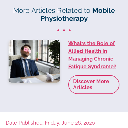
More Articles Related to
Mobile
Physiotherapy
What’s the Role of
Allied Health in
Managing Chronic
Fatigue Syndrome?
Discover More
Articles
Date Published: Friday, June 26, 2020