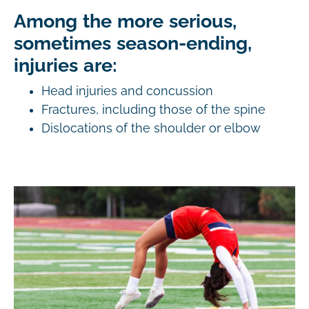
Among the more serious,
sometimes season-ending,
injuries are:
Head injuries and concussion
Fractures, including those of the spine
Dislocations of the shoulder or elbow