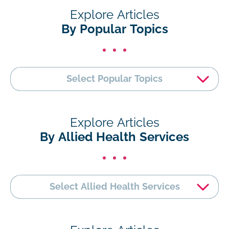
Explore Articles
By Popular Topics
Select Popular Topics
Explore Articles
By Allied Health Services
Select Allied Health Services