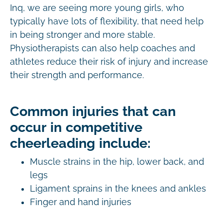
Inq, we are seeing more young girls, who
typically have lots of flexibility, that need help
in being stronger and more stable.
Physiotherapists can also help coaches and
athletes reduce their risk of injury and increase
their strength and performance.
Common injuries that can
occur in competitive
cheerleading include:
Muscle strains in the hip, lower back, and
legs
Ligament sprains in the knees and ankles
Finger and hand injuries