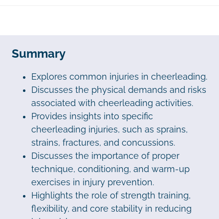
Summary
Explores common injuries in cheerleading.
Discusses the physical demands and risks
associated with cheerleading activities.
Provides insights into specific
cheerleading injuries, such as sprains,
strains, fractures, and concussions.
Discusses the importance of proper
technique, conditioning, and warm-up
exercises in injury prevention.
Highlights the role of strength training,
flexibility, and core stability in reducing