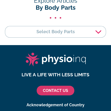
Explore Articles
By Body Parts
Select Body Parts
LIVE A LIFE WITH LESS LIMITS
CONTACT US
Acknowledgement of Country