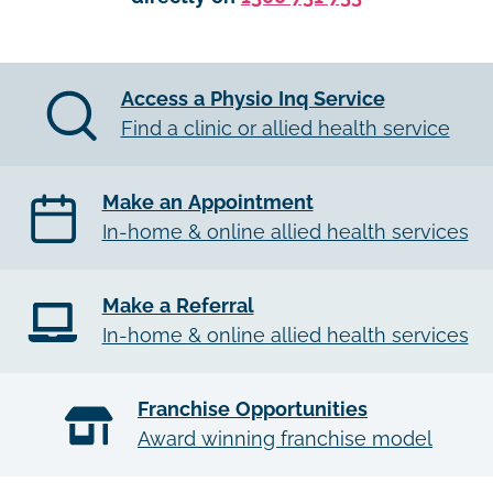
Access a Physio Inq Service
Find a clinic or allied health service
Make an Appointment
In-home & online allied health services
Make a Referral
In-home & online allied health services
Franchise Opportunities
Award winning franchise model