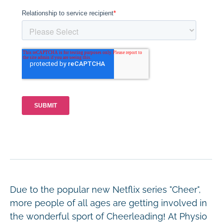
Due to the popular new Netflix series "Cheer",
more people of all ages are getting involved in
the wonderful sport of Cheerleading! At Physio