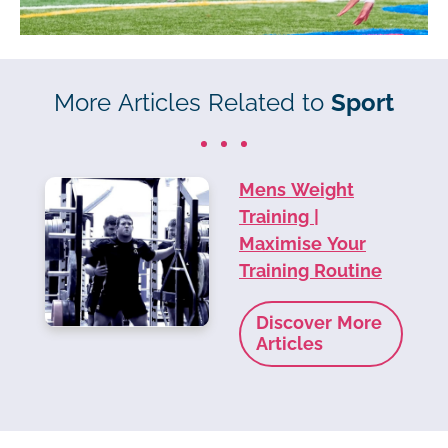
More Articles Related to
Sport
Mens Weight
Training |
Maximise Your
Training Routine
Discover More
Articles