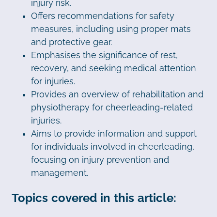
injury risk.
Offers recommendations for safety
measures, including using proper mats
and protective gear.
Emphasises the significance of rest,
recovery, and seeking medical attention
for injuries.
Provides an overview of rehabilitation and
physiotherapy for cheerleading-related
injuries.
Aims to provide information and support
for individuals involved in cheerleading,
focusing on injury prevention and
management.
Topics covered in this article: