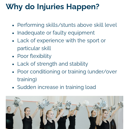
Why do Injuries Happen?
Performing skills/stunts above skill level
Inadequate or faulty equipment
Lack of experience with the sport or
particular skill
Poor flexibility
Lack of strength and stability
Poor conditioning or training (under/over
training)
Sudden increase in training load