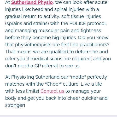
At
Sutherland Physio
, we can look after acute
injuries like: head and spinal injuries with a
gradual return to activity, soft tissue injuries
(sprains and strains) with the POLICE protocol,
and managing muscular pain and tightness
before they become big injuries. Did you know
that physiotherapists are first line practitioners?
That means we are qualified to determine and
refer you if medical scans are required; and you
don’t need a GP referral to see us.
At Physio Inq Sutherland our “motto” perfectly
matches with the “Cheer” culture: Live a life
with less limits!
Contact us
to manage your
body and get you back into cheer quicker and
stronger!