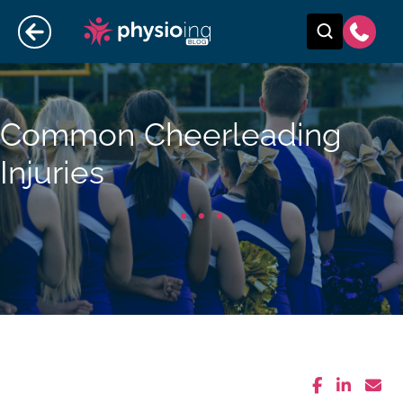
Common Cheerleading
Injuries