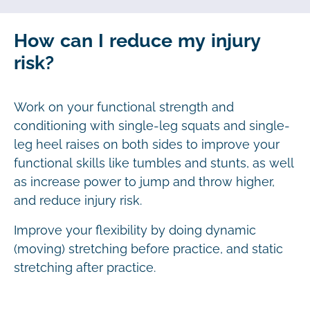
How can I reduce my injury
risk?
Work on your functional strength and
conditioning with single-leg squats and single-
leg heel raises on both sides to improve your
functional skills like tumbles and stunts, as well
as increase power to jump and throw higher,
and reduce injury risk.
Improve your flexibility by doing dynamic
(moving) stretching before practice, and static
stretching after practice.