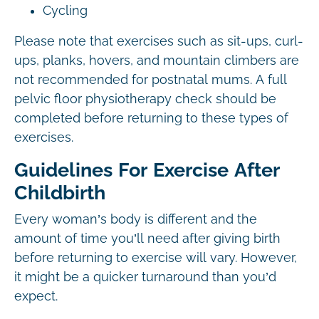
Cycling
Please note that exercises such as sit-ups, curl-
ups, planks, hovers, and mountain climbers are
not recommended for postnatal mums. A full
pelvic floor physiotherapy check should be
completed before returning to these types of
exercises.
Guidelines For Exercise After
Childbirth
Every woman’s body is different and the
amount of time you’ll need after giving birth
before returning to exercise will vary. However,
it might be a quicker turnaround than you’d
expect.