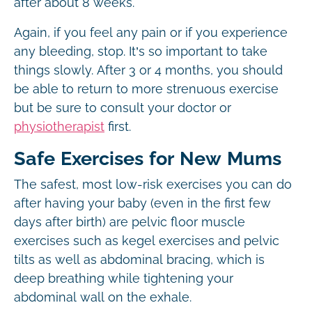
after about 8 weeks.
Again, if you feel any pain or if you experience
any bleeding, stop. It’s so important to take
things slowly. After 3 or 4 months, you should
be able to return to more strenuous exercise
but be sure to consult your doctor or
physiotherapist
first.
Safe Exercises for New Mums
The safest, most low-risk exercises you can do
after having your baby (even in the first few
days after birth) are pelvic floor muscle
exercises such as kegel exercises and pelvic
tilts as well as abdominal bracing, which is
deep breathing while tightening your
abdominal wall on the exhale.