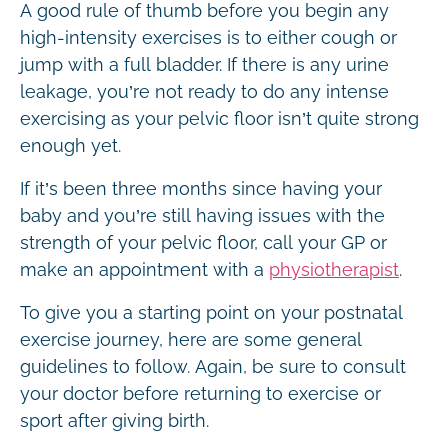
A good rule of thumb before you begin any
high-intensity exercises is to either cough or
jump with a full bladder. If there is any urine
leakage, you’re not ready to do any intense
exercising as your pelvic floor isn’t quite strong
enough yet.
If it’s been three months since having your
baby and you’re still having issues with the
strength of your pelvic floor, call your GP or
make an appointment with a
physiotherapist
.
To give you a starting point on your postnatal
exercise journey, here are some general
guidelines to follow. Again, be sure to consult
your doctor before returning to exercise or
sport after giving birth.