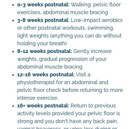
0-3 weeks postnatal:
Walking, pelvic floor
exercises, abdominal muscle bracing
3-8 weeks postnatal:
Low-impact aerobics
or other postnatal workouts, swimming,
light weights (anything you can do without
holding your breath)
8-12 weeks postnatal:
Gently increase
weights, gradual progression of your
abdominal muscle bracing
12-16 weeks postnatal:
Visit a
physiotherapist for an abdominal and
pelvic floor check before returning to more
intense exercise.
16+ weeks postnatal:
Return to previous
activity levels provided your pelvic floor is
strong and you don’t have any back pain,
vaginal heaviness, or urine loss during or