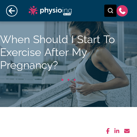
When Should I Start To
Exercise After My
Pregnancy?