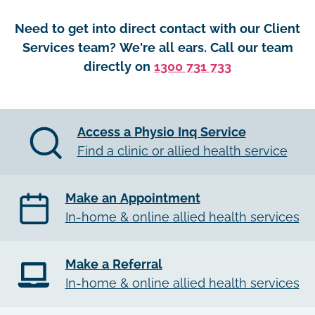
Need to get into direct contact with our Client
Services team? We're all ears. Call our team
directly on
1300 731 733
Access a Physio Inq Service
Find a clinic or allied health service
Make an Appointment
In-home & online allied health services
Make a Referral
In-home & online allied health services