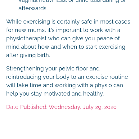
afterwards.
While exercising is certainly safe in most cases
for new mums, it’s important to work with a
physiotherapist who can give you peace of
mind about how and when to start exercising
after giving birth.
Strengthening your pelvic floor and
reintroducing your body to an exercise routine
will take time and working with a physio can
help you stay motivated and healthy.
Date Published: Wednesday, July 29, 2020