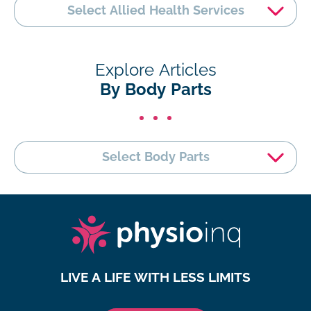
Select Allied Health Services
Explore Articles
By Body Parts
Select Body Parts
LIVE A LIFE WITH LESS LIMITS