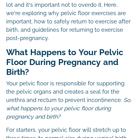
lot and it’s important not to overdo it. Here,
we’re exploring why pelvic floor exercises are
important, how to safely return to exercise after
birth, and guidelines for returning to exercise
post-pregnancy.
What Happens to Your Pelvic
Floor During Pregnancy and
Birth?
Your pelvic floor is responsible for supporting
the pelvic organs and creates a seal for the
urethra and rectum to prevent incontinence.
So,
what happens to your pelvic floor during
pregnancy and birth?
For starters, your pelvic floor will stretch up to