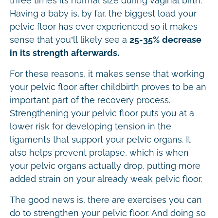
three times its normal size during vaginal birth.
Having a baby is, by far, the biggest load your
pelvic floor has ever experienced so it makes
sense that you’ll likely see a
25-35% decrease
in its strength afterwards.
For these reasons, it makes sense that working
your pelvic floor after childbirth proves to be an
important part of the recovery process.
Strengthening your pelvic floor puts you at a
lower risk for developing tension in the
ligaments that support your pelvic organs. It
also helps prevent prolapse, which is when
your pelvic organs actually drop, putting more
added strain on your already weak pelvic floor.
The good news is, there are exercises you can
do to strengthen your pelvic floor. And doing so