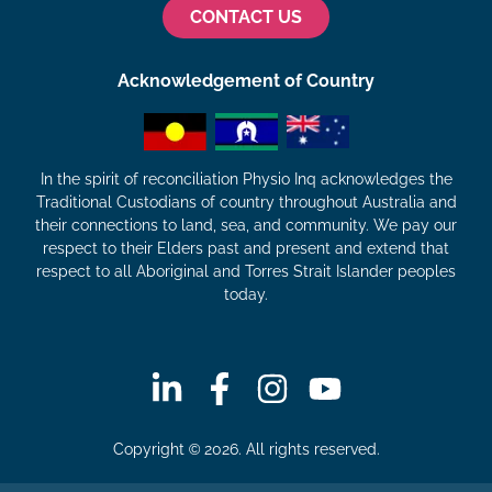
CONTACT US
Acknowledgement of Country
In the spirit of reconciliation Physio Inq acknowledges the
Traditional Custodians of country throughout Australia and
their connections to land, sea, and community. We pay our
respect to their Elders past and present and extend that
respect to all Aboriginal and Torres Strait Islander peoples
today.
Copyright © 2026. All rights reserved.