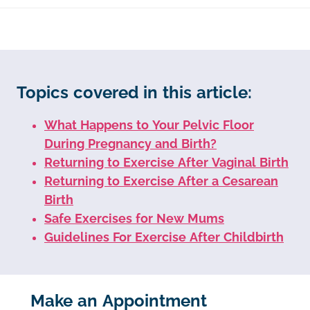
Topics covered in this article:
What Happens to Your Pelvic Floor
During Pregnancy and Birth?
Returning to Exercise After Vaginal Birth
Returning to Exercise After a Cesarean
Birth
Safe Exercises for New Mums
Guidelines For Exercise After Childbirth
Make an Appointment