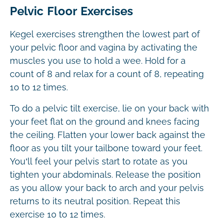
Pelvic Floor Exercises
Kegel exercises strengthen the lowest part of
your pelvic floor and vagina by activating the
muscles you use to hold a wee. Hold for a
count of 8 and relax for a count of 8, repeating
10 to 12 times.
To do a pelvic tilt exercise, lie on your back with
your feet flat on the ground and knees facing
the ceiling. Flatten your lower back against the
floor as you tilt your tailbone toward your feet.
You’ll feel your pelvis start to rotate as you
tighten your abdominals. Release the position
as you allow your back to arch and your pelvis
returns to its neutral position. Repeat this
exercise 10 to 12 times.