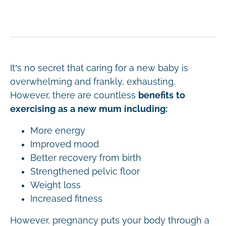
It’s no secret that caring for a new baby is
overwhelming and frankly, exhausting.
However, there are countless
benefits to
exercising as a new mum including:
More energy
Improved mood
Better recovery from birth
Strengthened pelvic floor
Weight loss
Increased fitness
However, pregnancy puts your body through a