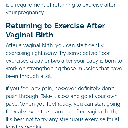
is a requirement of returning to exercise after
your pregnancy.
Returning to Exercise After
Vaginal Birth
After a vaginal birth, you can start gently
exercising right away. Try some pelvic floor
exercises a day or two after your baby is born to
work on strengthening those muscles that have
been through a lot.
If you feel any pain, however, definitely don’t
push through. Take it slow and go at your own
pace. When you feel ready, you can start going
for walks with the pram but after vaginal birth,
it’s best not to try any strenuous exercise for at
least 12 weeks.