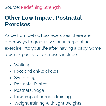
Source:
Redefining Strength
Other Low Impact Postnatal
Exercises
Aside from pelvic floor exercises, there are
other ways to gradually start incorporating
exercise into your life after having a baby. Some
low-risk postnatal exercises include:
Walking
Foot and ankle circles
Swimming
Postnatal Pilates
Postnatal yoga
Low-impact aerobic training
Weight training with light weights