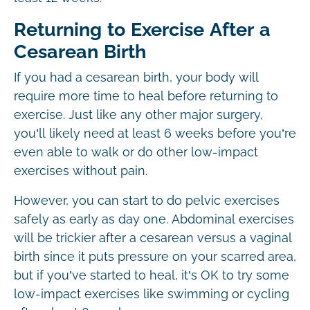
Returning to Exercise After a
Cesarean Birth
If you had a cesarean birth, your body will
require more time to heal before returning to
exercise. Just like any other major surgery,
you’ll likely need at least 6 weeks before you’re
even able to walk or do other low-impact
exercises without pain.
However, you can start to do pelvic exercises
safely as early as day one. Abdominal exercises
will be trickier after a cesarean versus a vaginal
birth since it puts pressure on your scarred area,
but if you’ve started to heal, it’s OK to try some
low-impact exercises like swimming or cycling