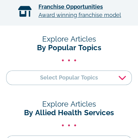
Franchise Opportunities
Award winning franchise model
Explore Articles
By Popular Topics
Select Popular Topics
Explore Articles
By Allied Health Services