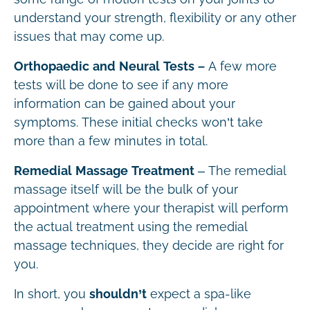
understand your strength, flexibility or any other
issues that may come up.
Orthopaedic and Neural Tests –
A few more
tests will be done to see if any more
information can be gained about your
symptoms. These initial checks won’t take
more than a few minutes in total.
Remedial Massage Treatment
– The remedial
massage itself will be the bulk of your
appointment where your therapist will perform
the actual treatment using the remedial
massage techniques, they decide are right for
you.
In short, you
shouldn’t
expect a spa-like