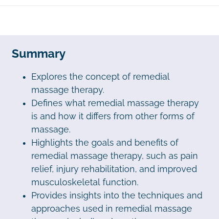
Summary
Explores the concept of remedial
massage therapy.
Defines what remedial massage therapy
is and how it differs from other forms of
massage.
Highlights the goals and benefits of
remedial massage therapy, such as pain
relief, injury rehabilitation, and improved
musculoskeletal function.
Provides insights into the techniques and
approaches used in remedial massage