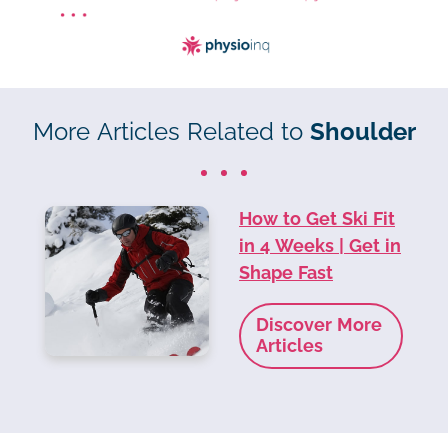
More Articles Related to
Shoulder
How to Get Ski Fit
in 4 Weeks | Get in
Shape Fast
Discover More
Articles