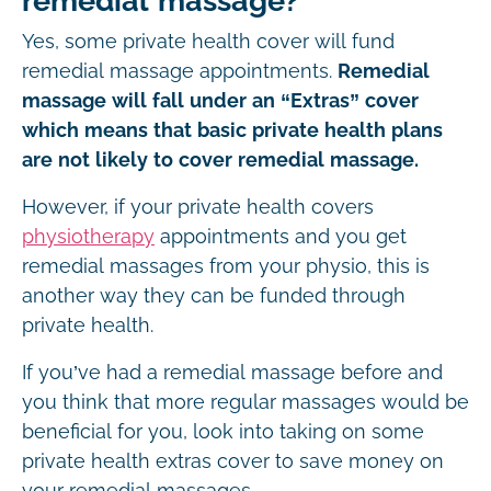
remedial massage?
Yes, some private health cover will fund
remedial massage appointments.
Remedial
massage will fall under an “Extras” cover
which means that basic private health plans
are not likely to cover remedial massage.
However, if your private health covers
physiotherapy
appointments and you get
remedial massages from your physio, this is
another way they can be funded through
private health.
If you’ve had a remedial massage before and
you think that more regular massages would be
beneficial for you, look into taking on some
private health extras cover to save money on
your remedial massages.