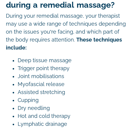
during a remedial massage?
During your remedial massage, your therapist
may use a wide range of techniques depending
on the issues you’re facing, and which part of
the body requires attention.
These techniques
include:
Deep tissue massage
Trigger point therapy
Joint mobilisations
Myofascial release
Assisted stretching
Cupping
Dry needling
Hot and cold therapy
Lymphatic drainage