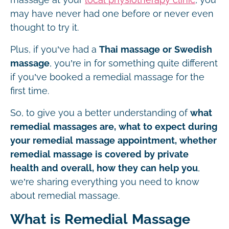
may have never had one before or never even
thought to try it.
Plus, if you’ve had a
Thai massage or Swedish
massage
, you’re in for something quite different
if you’ve booked a remedial massage for the
first time.
So, to give you a better understanding of
what
remedial massages are, what to expect during
your remedial massage appointment, whether
remedial massage is covered by private
health and overall, how they can help you
,
we’re sharing everything you need to know
about remedial massage.
What is Remedial Massage