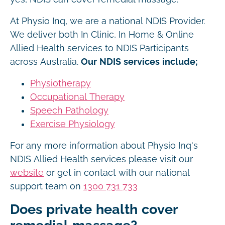
At Physio Inq, we are a national NDIS Provider.
We deliver both In Clinic, In Home & Online
Allied Health services to NDIS Participants
across Australia.
Our NDIS services include;
Physiotherapy
Occupational Therapy
Speech Pathology
Exercise Physiology
For any more information about Physio Inq's
NDIS Allied Health services please visit our
website
or get in contact with our national
support team on
1300 731 733
Does private health cover