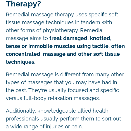
Therapy?
Remedial massage therapy uses specific soft
tissue massage techniques in tandem with
other forms of physiotherapy. Remedial
massage aims to
treat damaged, knotted,
tense or immobile muscles using tactile, often
concentrated, massage and other soft tissue
techniques.
Remedial massage is different from many other
types of massages that you may have had in
the past. They’re usually focused and specific
versus full-body relaxation massages.
Additionally, knowledgeable allied health
professionals usually perform them to sort out
a wide range of injuries or pain.