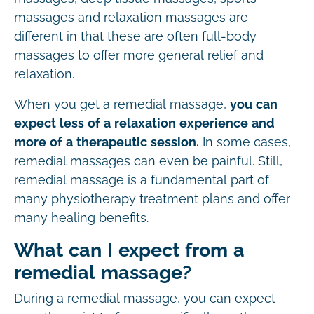
massages and relaxation massages are
different in that these are often full-body
massages to offer more general relief and
relaxation.
When you get a remedial massage,
you can
expect less of a relaxation experience and
more of a therapeutic session.
In some cases,
remedial massages can even be painful. Still,
remedial massage is a fundamental part of
many physiotherapy treatment plans and offer
many healing benefits.
What can I expect from a
remedial massage?
During a remedial massage, you can expect