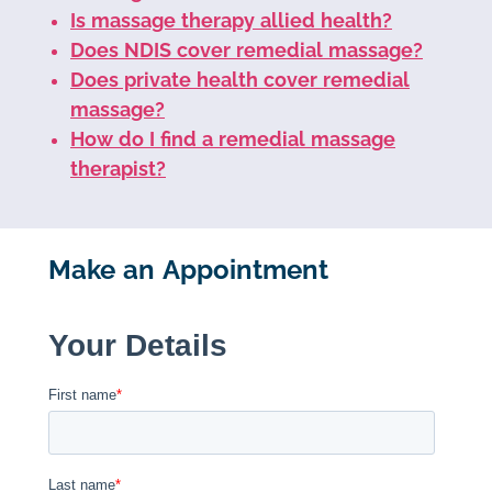
Is massage therapy allied health?
Does NDIS cover remedial massage?
Does private health cover remedial
massage?
How do I find a remedial massage
therapist?
Make an Appointment