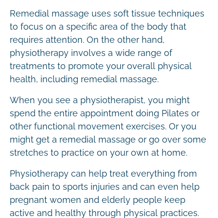
Remedial massage uses soft tissue techniques
to focus on a specific area of the body that
requires attention. On the other hand,
physiotherapy involves a wide range of
treatments to promote your overall physical
health, including remedial massage.
When you see a physiotherapist, you might
spend the entire appointment doing Pilates or
other functional movement exercises. Or you
might get a remedial massage or go over some
stretches to practice on your own at home.
Physiotherapy can help treat everything from
back pain to sports injuries and can even help
pregnant women and elderly people keep
active and healthy through physical practices.