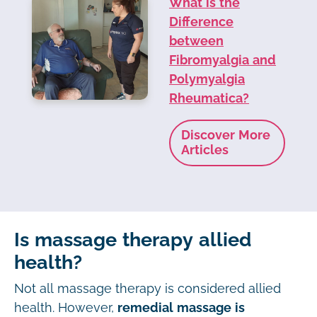
What is the
Difference
between
Fibromyalgia and
Polymyalgia
Rheumatica?
Discover More
Articles
Is massage therapy allied
health?
Not all massage therapy is considered allied
health. However,
remedial massage is