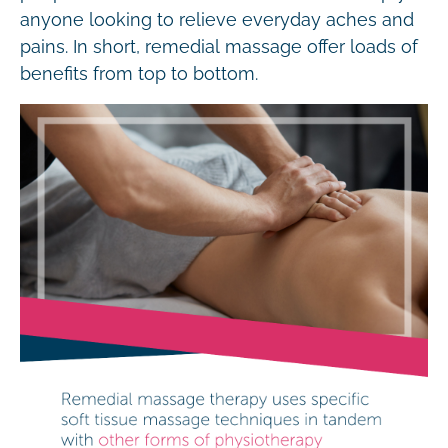
anyone looking to relieve everyday aches and
pains. In short, remedial massage offer loads of
benefits from top to bottom.