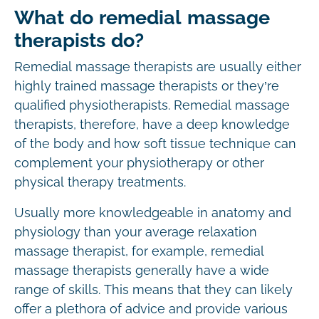
What do remedial massage
therapists do?
Remedial massage therapists are usually either
highly trained massage therapists or they’re
qualified physiotherapists. Remedial massage
therapists, therefore, have a deep knowledge
of the body and how soft tissue technique can
complement your physiotherapy or other
physical therapy treatments.
Usually more knowledgeable in anatomy and
physiology than your average relaxation
massage therapist, for example, remedial
massage therapists generally have a wide
range of skills. This means that they can likely
offer a plethora of advice and provide various