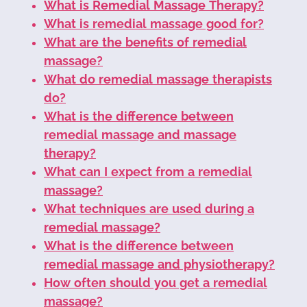
What is Remedial Massage Therapy?
What is remedial massage good for?
What are the benefits of remedial
massage?
What do remedial massage therapists
do?
What is the difference between
remedial massage and massage
therapy?
What can I expect from a remedial
massage?
What techniques are used during a
remedial massage?
What is the difference between
remedial massage and physiotherapy?
How often should you get a remedial
massage?