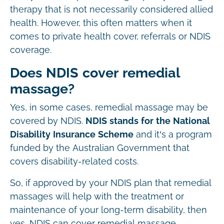
therapy that is not necessarily considered allied
health. However, this often matters when it
comes to private health cover, referrals or NDIS
coverage.
Does NDIS cover remedial
massage?
Yes, in some cases, remedial massage may be
covered by NDIS.
NDIS stands for the National
Disability Insurance Scheme
and it’s a program
funded by the Australian Government that
covers disability-related costs.
So, if approved by your NDIS plan that remedial
massages will help with the treatment or
maintenance of your long-term disability, then
yes, NDIS can cover remedial massage.