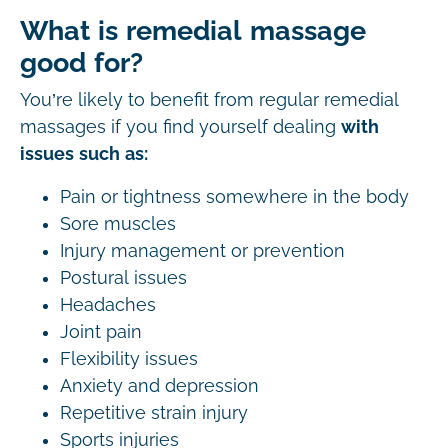
What is remedial massage
good for?
You’re likely to benefit from regular remedial
massages if you find yourself dealing
with
issues such as:
Pain or tightness somewhere in the body
Sore muscles
Injury management or prevention
Postural issues
Headaches
Joint pain
Flexibility issues
Anxiety and depression
Repetitive strain injury
Sports injuries