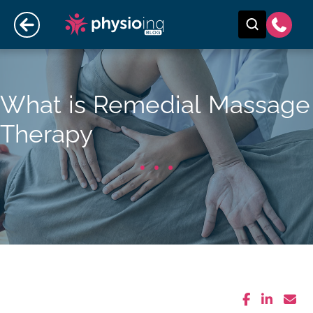
What is Remedial Massage
Therapy