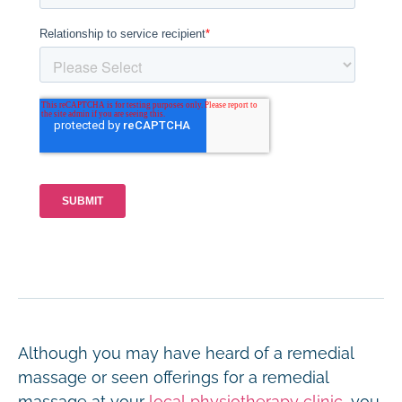
Although you may have heard of a remedial
massage or seen offerings for a remedial
massage at your
local physiotherapy clinic
, you