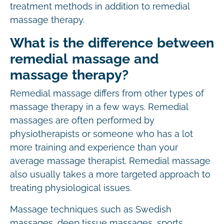
treatment methods in addition to remedial
massage therapy.
What is the difference between
remedial massage and
massage therapy?
Remedial massage differs from other types of
massage therapy in a few ways. Remedial
massages are often performed by
physiotherapists or someone who has a lot
more training and experience than your
average massage therapist. Remedial massage
also usually takes a more targeted approach to
treating physiological issues.
Massage techniques such as Swedish
massages, deep tissue massages, sports