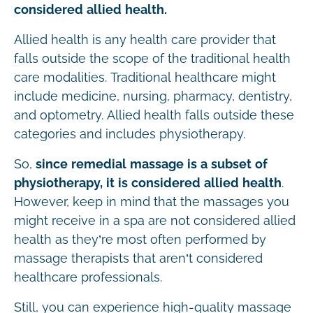
considered allied health.
Allied health is any health care provider that
falls outside the scope of the traditional health
care modalities. Traditional healthcare might
include medicine, nursing, pharmacy, dentistry,
and optometry. Allied health falls outside these
categories and includes physiotherapy.
So,
since remedial massage is a subset of
physiotherapy, it is considered allied health
.
However, keep in mind that the massages you
might receive in a spa are not considered allied
health as they’re most often performed by
massage therapists that aren’t considered
healthcare professionals.
Still, you can experience high-quality massage