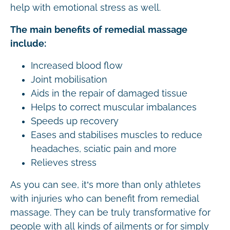
help with emotional stress as well.
The main benefits of remedial massage
include:
Increased blood flow
Joint mobilisation
Aids in the repair of damaged tissue
Helps to correct muscular imbalances
Speeds up recovery
Eases and stabilises muscles to reduce
headaches, sciatic pain and more
Relieves stress
As you can see, it’s more than only athletes
with injuries who can benefit from remedial
massage. They can be truly transformative for
people with all kinds of ailments or for simply