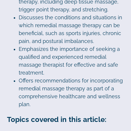
therapy, including deep tissue massage,
trigger point therapy, and stretching.
Discusses the conditions and situations in
which remedial massage therapy can be
beneficial, such as sports injuries, chronic
pain, and postural imbalances.
Emphasizes the importance of seeking a
qualified and experienced remedial
massage therapist for effective and safe
treatment.
Offers recommendations for incorporating
remedial massage therapy as part of a
comprehensive healthcare and wellness
plan.
Topics covered in this article: