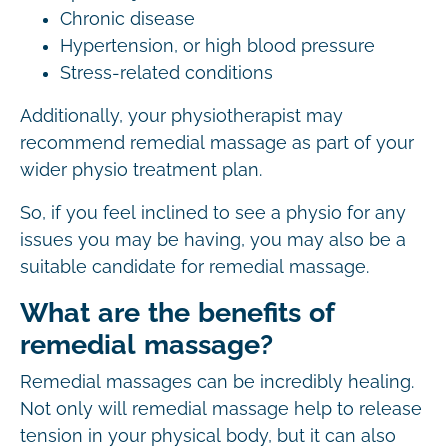
Chronic disease
Hypertension, or high blood pressure
Stress-related conditions
Additionally, your physiotherapist may
recommend remedial massage as part of your
wider physio treatment plan.
So, if you feel inclined to see a physio for any
issues you may be having, you may also be a
suitable candidate for remedial massage.
What are the benefits of
remedial massage?
Remedial massages can be incredibly healing.
Not only will remedial massage help to release
tension in your physical body, but it can also