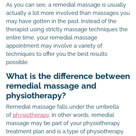
As you can see, a remedial massage is usually
actually a lot more involved than massages you
may have gotten in the past. Instead of the
therapist using strictly massage techniques the
entire time, your remedial massage
appointment may involve a variety of
techniques to offer you the best results
possible.
What is the difference between
remedial massage and
physiotherapy?
Remedial massage falls under the umbrella
of
physiotherapy
. In other words, remedial
massage may be part of your physiotherapy
treatment plan and is a type of physiotherapy.