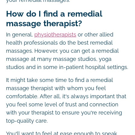
How do I find a remedial
massage therapist?
In general,
physiotherapists
or other allied
health professionals do the best remedial
massages. However, you can get a remedial
massage at many massage studios, yoga
studios and in some in-patient hospital settings.
It might take some time to find a remedial
massage therapist with whom you feel
comfortable. After all, it’s always important that
you feel some level of trust and connection
with your therapist to ensure you’re receiving
top-quality care.
You’ll want to feel at ease enough to speak