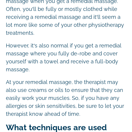
massage when you get a remedial massage.
Often, you’ll be fully or mostly clothed while
receiving a remedial massage and it’ll seem a
lot more like some of your other physiotherapy
treatments.
However, it’s also normal if you get a remedial
massage where you fully de-robe and cover
yourself with a towel and receive a full-body
massage.
At your remedial massage, the therapist may
also use creams or oils to ensure that they can
easily work your muscles. So, if you have any
allergies or skin sensitivities, be sure to let your
therapist know ahead of time.
What techniques are used