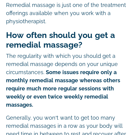
Remedial massage is just one of the treatment
offerings available when you work with a
physiotherapist.
How often should you get a
remedial massage?
The regularity with which you should get a
remedial massage depends on your unique
circumstances.
Some issues require only a
monthly remedial massage whereas others
require much more regular sessions with
weekly or even twice weekly remedial
massages.
Generally, you won’t want to get too many
remedial massages in a row as your body will
need time in between to rest and recover after