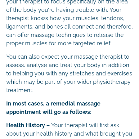
your therapist to focus specifically on the area
of the body you’re having trouble with. Your
therapist knows how your muscles, tendons,
ligaments, and bones all connect and therefore,
can offer massage techniques to release the
proper muscles for more targeted relief.
You can also expect your massage therapist to
assess, analyse and treat your body in addition
to helping you with any stretches and exercises
which may be part of your wider physiotherapy
treatment.
In most cases, a remedial massage
appointment will go as follows:
Health History –
Your therapist will first ask
about your health history and what brought you