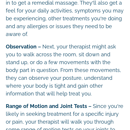
in to get a remedial massage. They’ll also get a
feel for your daily activities, symptoms you may
be experiencing, other treatments you’re doing
and any allergies or issues they need to be
aware of.
Observation –
Next, your therapist might ask
you to walk across the room, sit down and
stand up, or do a few movements with the
body part in question. From these movements,
they can observe your posture, understand
where your body is tight and gain other
information that will help treat you.
Range of Motion and Joint Tests –
Since you’re
likely in seeking treatment for a specific injury
or pain, your therapist will walk you through
some range of motion tests on your joints to