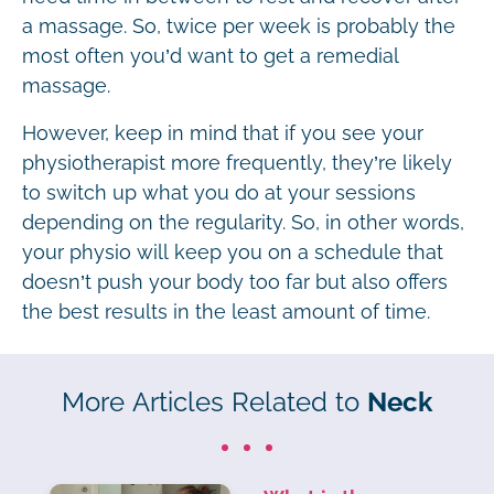
a massage. So, twice per week is probably the
most often you’d want to get a remedial
massage.
However, keep in mind that if you see your
physiotherapist more frequently, they’re likely
to switch up what you do at your sessions
depending on the regularity. So, in other words,
your physio will keep you on a schedule that
doesn’t push your body too far but also offers
the best results in the least amount of time.
More Articles Related to
Neck