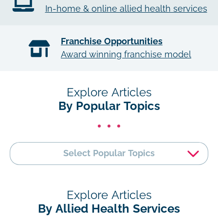
In-home & online allied health services
Franchise Opportunities
Award winning franchise model
Explore Articles
By Popular Topics
Select Popular Topics
Explore Articles
By Allied Health Services