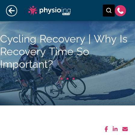
Cycling Recovery | Why Is
Recovery Time So
Important?