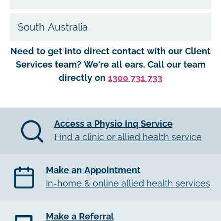
South Australia
Need to get into direct contact with our Client
Services team? We're all ears. Call our team
directly on
1300 731 733
Access a Physio Inq Service
Find a clinic or allied health service
Make an Appointment
In-home & online allied health services
Make a Referral