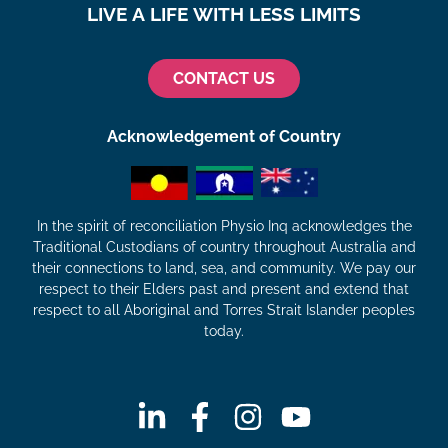
LIVE A LIFE WITH LESS LIMITS
CONTACT US
Acknowledgement of Country
In the spirit of reconciliation Physio Inq acknowledges the
Traditional Custodians of country throughout Australia and
their connections to land, sea, and community. We pay our
respect to their Elders past and present and extend that
respect to all Aboriginal and Torres Strait Islander peoples
today.