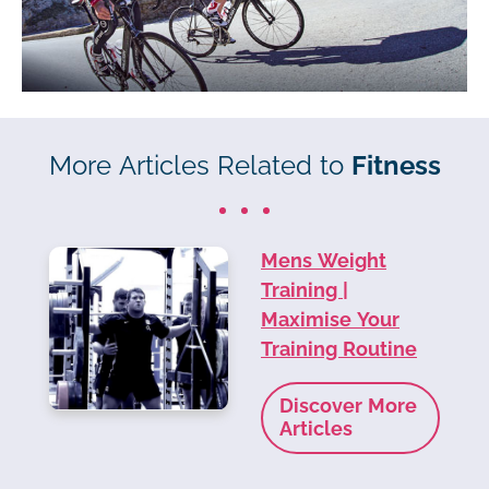
More Articles Related to
Fitness
Mens Weight
Training |
Maximise Your
Training Routine
Discover More
Articles