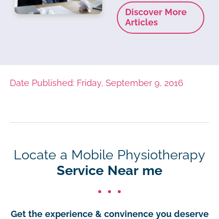
Discover More
Articles
Date Published: Friday, September 9, 2016
Locate a Mobile Physiotherapy
Service Near me
Get the experience & convinence you deserve