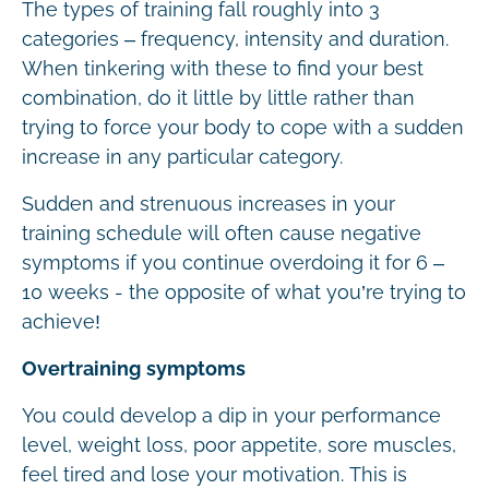
The types of training fall roughly into 3
categories – frequency, intensity and duration.
When tinkering with these to find your best
combination, do it little by little rather than
trying to force your body to cope with a sudden
increase in any particular category.
Sudden and strenuous increases in your
training schedule will often cause negative
symptoms if you continue overdoing it for 6 –
10 weeks - the opposite of what you’re trying to
achieve!
Overtraining symptoms
You could develop a dip in your performance
level, weight loss, poor appetite, sore muscles,
feel tired and lose your motivation. This is