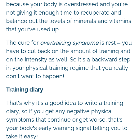
because your body is overstressed and you’re
not giving it enough time to recuperate and
balance out the levels of minerals and vitamins
that you’ve used up.
The cure for
overtraining syndrome
is rest – you
have to cut back on the amount of training and
on the intensity as well. So it’s a backward step
in your physical training regime that you really
don’t want to happen!
Training diary
That’s why it’s a good idea to write a training
diary, so if you get any negative physical
symptoms that continue or get worse, that’s
your body’s early warning signal telling you to
take it easy!