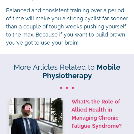
Balanced and consistent training over a period
of time will make you a strong cyclist far sooner
than a couple of tough weeks pushing yourself
to the max. Because if you want to build brawn,
you’ve got to use your brain!
More Articles Related to
Mobile
Physiotherapy
What’s the Role of
Allied Health in
Managing Chronic
Fatigue Syndrome?