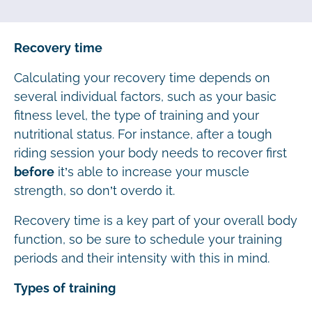
Recovery time
Calculating your recovery time depends on
several individual factors, such as your basic
fitness level, the type of training and your
nutritional status. For instance, after a tough
riding session your body needs to recover first
before
it’s able to increase your muscle
strength, so don’t overdo it.
Recovery time is a key part of your overall body
function, so be sure to schedule your training
periods and their intensity with this in mind.
Types of training