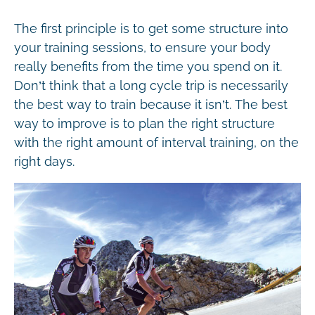
The first principle is to get some structure into
your training sessions, to ensure your body
really benefits from the time you spend on it.
Don’t think that a long cycle trip is necessarily
the best way to train because it isn’t. The best
way to improve is to plan the right structure
with the right amount of interval training, on the
right days.