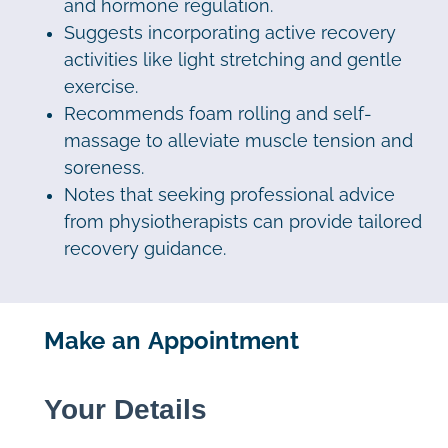
and hormone regulation.
Suggests incorporating active recovery
activities like light stretching and gentle
exercise.
Recommends foam rolling and self-
massage to alleviate muscle tension and
soreness.
Notes that seeking professional advice
from physiotherapists can provide tailored
recovery guidance.
Make an Appointment