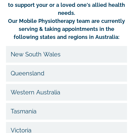
to support your or a loved one's allied health
needs.
Our Mobile Physiotherapy team are currently
serving & taking appointments in the
following states and regions in Australia:
New South Wales
Queensland
Western Australia
Tasmania
Victoria