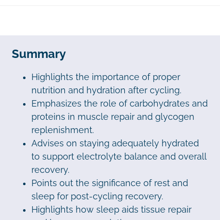
Summary
Highlights the importance of proper
nutrition and hydration after cycling.
Emphasizes the role of carbohydrates and
proteins in muscle repair and glycogen
replenishment.
Advises on staying adequately hydrated
to support electrolyte balance and overall
recovery.
Points out the significance of rest and
sleep for post-cycling recovery.
Highlights how sleep aids tissue repair