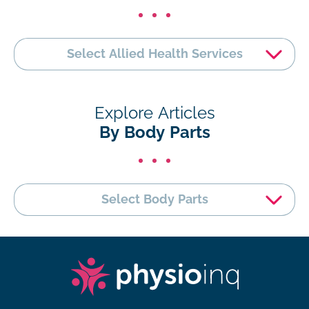
Select Allied Health Services
Explore Articles
By Body Parts
Select Body Parts