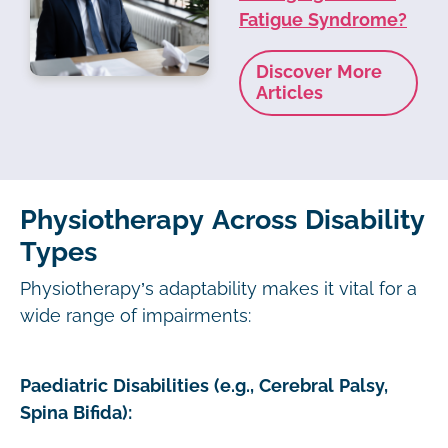
Fatigue Syndrome?
Discover More
Articles
Physiotherapy Across Disability
Types
Physiotherapy’s adaptability makes it vital for a
wide range of impairments:
Paediatric Disabilities (e.g., Cerebral Palsy,
Spina Bifida):