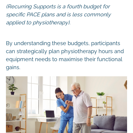
(Recurring Supports is a fourth budget for
specific PACE plans and is less commonly
applied to physiotherapy)
.
By understanding these budgets, participants
can strategically plan physiotherapy hours and
equipment needs to maximise their functional
gains.