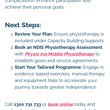
complications, enhance participation and
achieve their personal goals.
Next Steps:
Review Your Plan:
Ensure physiotherapy is
included under Capacity Building Supports.
Book an NDIS Physiotherapy Assessment
with
Physio Inq Mobile Physiotherapy
to
establish goals and service agreements.
Start Your Tailored Programme:
Engage in
evidence-based exercises, manual therapy
and equipment trials to accelerate your
journey towards greater independence.
Call
1300 731 733
or
book online
today and