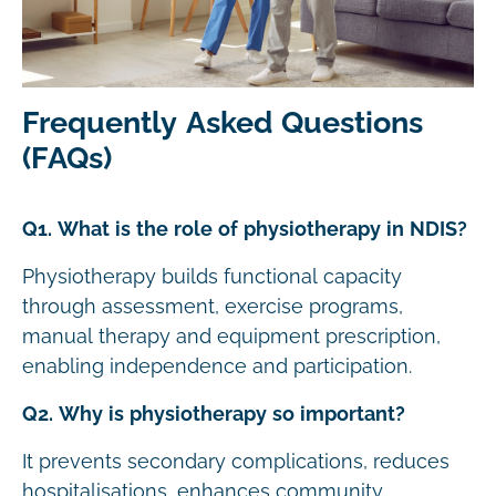
Frequently Asked Questions
(FAQs)
Q1. What is the role of physiotherapy in NDIS?
Physiotherapy builds functional capacity
through assessment, exercise programs,
manual therapy and equipment prescription,
enabling independence and participation.
Q2. Why is physiotherapy so important?
It prevents secondary complications, reduces
hospitalisations, enhances community