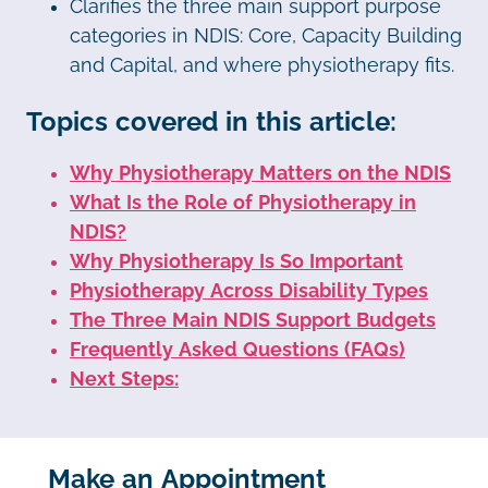
Clarifies the three main support purpose
categories in NDIS: Core, Capacity Building
and Capital, and where physiotherapy fits.
Topics covered in this article:
Why Physiotherapy Matters on the NDIS
What Is the Role of Physiotherapy in
NDIS?
Why Physiotherapy Is So Important
Physiotherapy Across Disability Types
The Three Main NDIS Support Budgets
Frequently Asked Questions (FAQs)
Next Steps:
Make an Appointment