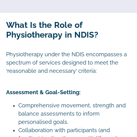
What Is the Role of
Physiotherapy in NDIS?
Physiotherapy under the NDIS encompasses a
spectrum of services designed to meet the
‘reasonable and necessary’ criteria:
Assessment & Goal-Setting:
Comprehensive movement, strength and
balance assessments to inform
personalised goals.
Collaboration with participants (and