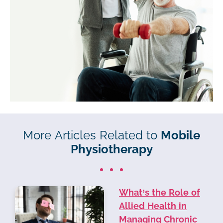
More Articles Related to
Mobile
Physiotherapy
What’s the Role of
Allied Health in
Managing Chronic