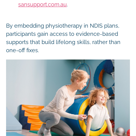
sansupport.com.au
.
By embedding physiotherapy in NDIS plans,
participants gain access to evidence-based
supports that build lifelong skills, rather than
one-off fixes.