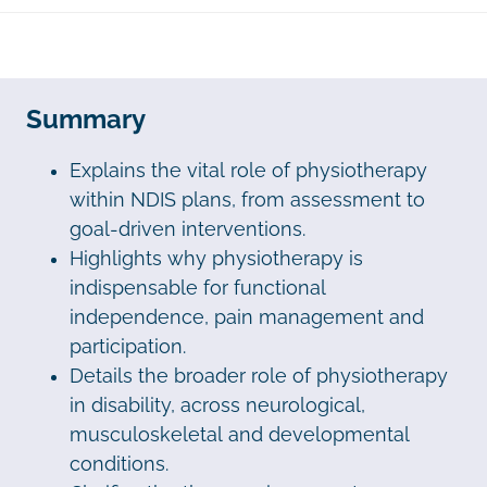
Summary
Explains the vital role of physiotherapy
within NDIS plans, from assessment to
goal-driven interventions.
Highlights why physiotherapy is
indispensable for functional
independence, pain management and
participation.
Details the broader role of physiotherapy
in disability, across neurological,
musculoskeletal and developmental
conditions.