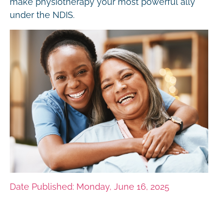
make physiotherapy your most powerful ally
under the NDIS.
Date Published: Monday, June 16, 2025