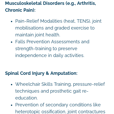
Musculoskeletal Disorders (e.g., Arthritis,
Chronic Pain):
Pain-Relief Modalities (heat, TENS), joint
mobilisations and graded exercise to
maintain joint health.
Falls Prevention Assessments and
strength-training to preserve
independence in daily activities.
Spinal Cord Injury & Amputation:
Wheelchair Skills Training, pressure-relief
techniques and prosthetic gait re-
education.
Prevention of secondary conditions like
heterotopic ossification, joint contractures