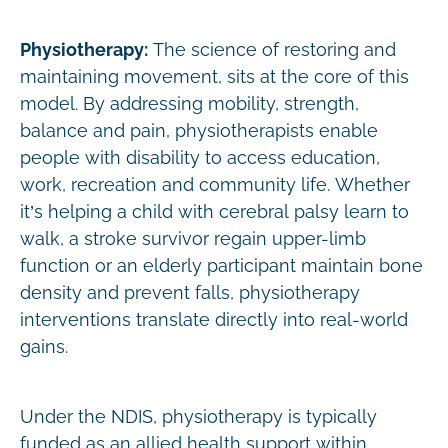
Physiotherapy:
The science of restoring and
maintaining movement, sits at the core of this
model. By addressing mobility, strength,
balance and pain, physiotherapists enable
people with disability to access education,
work, recreation and community life. Whether
it’s helping a child with cerebral palsy learn to
walk, a stroke survivor regain upper-limb
function or an elderly participant maintain bone
density and prevent falls, physiotherapy
interventions translate directly into real-world
gains.
Under the NDIS, physiotherapy is typically
funded as an allied health support within