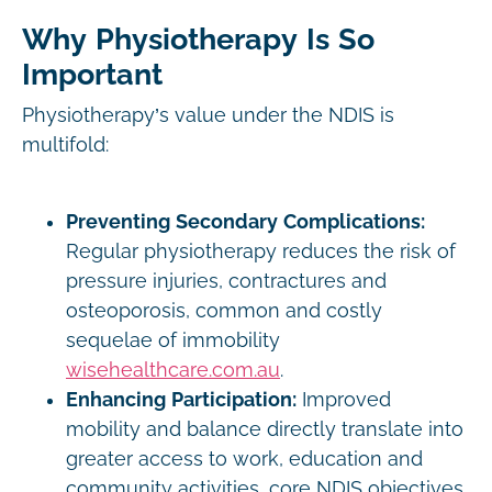
Why Physiotherapy Is So
Important
Physiotherapy’s value under the NDIS is
multifold:
Preventing Secondary Complications:
Regular physiotherapy reduces the risk of
pressure injuries, contractures and
osteoporosis, common and costly
sequelae of immobility
wisehealthcare.com.au
.
Enhancing Participation:
Improved
mobility and balance directly translate into
greater access to work, education and
community activities, core NDIS objectives.