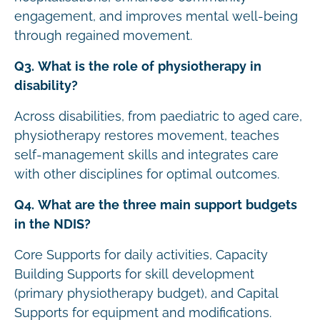
engagement, and improves mental well-being
through regained movement.
Q3. What is the role of physiotherapy in
disability?
Across disabilities, from paediatric to aged care,
physiotherapy restores movement, teaches
self-management skills and integrates care
with other disciplines for optimal outcomes.
Q4. What are the three main support budgets
in the NDIS?
Core Supports for daily activities, Capacity
Building Supports for skill development
(primary physiotherapy budget), and Capital
Supports for equipment and modifications.