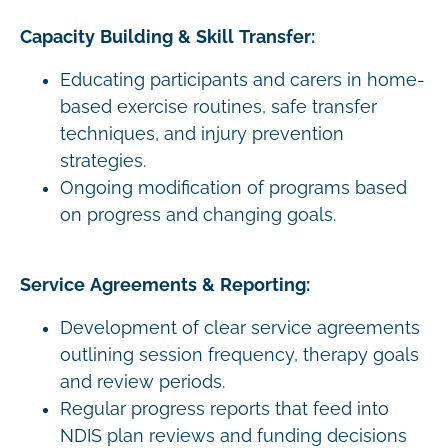
Capacity Building & Skill Transfer:
Educating participants and carers in home-
based exercise routines, safe transfer
techniques, and injury prevention
strategies.
Ongoing modification of programs based
on progress and changing goals.
Service Agreements & Reporting:
Development of clear service agreements
outlining session frequency, therapy goals
and review periods.
Regular progress reports that feed into
NDIS plan reviews and funding decisions