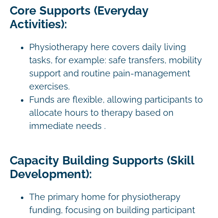
Core Supports (Everyday
Activities):
Physiotherapy here covers daily living
tasks, for example: safe transfers, mobility
support and routine pain-management
exercises.
Funds are flexible, allowing participants to
allocate hours to therapy based on
immediate needs .
Capacity Building Supports (Skill
Development):
The primary home for physiotherapy
funding, focusing on building participant