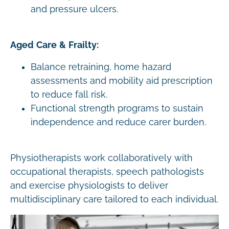
and pressure ulcers.
Aged Care & Frailty:
Balance retraining, home hazard
assessments and mobility aid prescription
to reduce fall risk.
Functional strength programs to sustain
independence and reduce carer burden.
Physiotherapists work collaboratively with
occupational therapists, speech pathologists
and exercise physiologists to deliver
multidisciplinary care tailored to each individual.