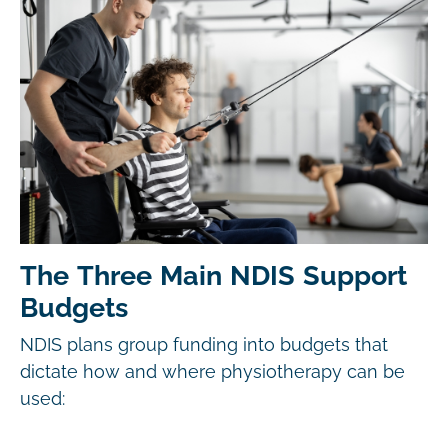
The Three Main NDIS Support
Budgets
NDIS plans group funding into budgets that
dictate how and where physiotherapy can be
used: