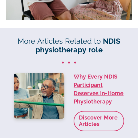
More Articles Related to
NDIS
physiotherapy role
Why Every NDIS
Participant
Deserves In-Home
Physiotherapy
Discover More
Articles