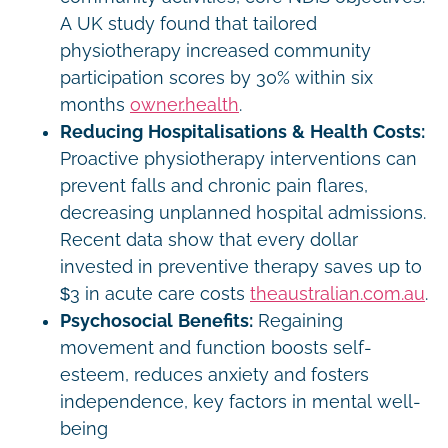
A UK study found that tailored
physiotherapy increased community
participation scores by 30% within six
months
owner.health
.
Reducing Hospitalisations & Health Costs:
Proactive physiotherapy interventions can
prevent falls and chronic pain flares,
decreasing unplanned hospital admissions.
Recent data show that every dollar
invested in preventive therapy saves up to
$3 in acute care costs
theaustralian.com.au
.
Psychosocial Benefits:
Regaining
movement and function boosts self-
esteem, reduces anxiety and fosters
independence, key factors in mental well-
being