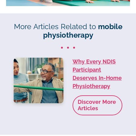
More Articles Related to
mobile
physiotherapy
Why Every NDIS
Participant
Deserves In-Home
Physiotherapy
Discover More
Articles