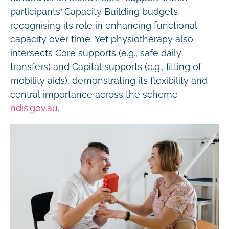
participants’ Capacity Building budgets,
recognising its role in enhancing functional
capacity over time. Yet physiotherapy also
intersects Core supports (e.g., safe daily
transfers) and Capital supports (e.g., fitting of
mobility aids), demonstrating its flexibility and
central importance across the scheme
ndis.gov.au
.