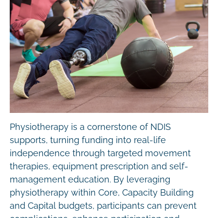
Physiotherapy is a cornerstone of NDIS
supports, turning funding into real-life
independence through targeted movement
therapies, equipment prescription and self-
management education. By leveraging
physiotherapy within Core, Capacity Building
and Capital budgets, participants can prevent