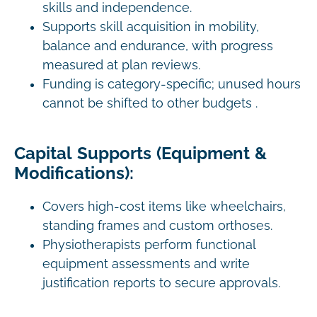
skills and independence.
Supports skill acquisition in mobility,
balance and endurance, with progress
measured at plan reviews.
Funding is category-specific; unused hours
cannot be shifted to other budgets .
Capital Supports (Equipment &
Modifications):
Covers high-cost items like wheelchairs,
standing frames and custom orthoses.
Physiotherapists perform functional
equipment assessments and write
justification reports to secure approvals.