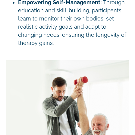
Empowering Self-Management:
Through
education and skill-building, participants
learn to monitor their own bodies, set
realistic activity goals and adapt to
changing needs, ensuring the longevity of
therapy gains.