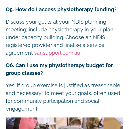
Q5. How do I access physiotherapy funding?
Discuss your goals at your NDIS planning
meeting; include physiotherapy in your plan
under capacity building. Choose an NDIS-
registered provider and finalise a service
agreement
sansupport.com.au
.
Q6. Can I use my physiotherapy budget for
group classes?
Yes, if group exercise is justified as “reasonable
and necessary” to meet your goals, often used
for community participation and social
engagement.