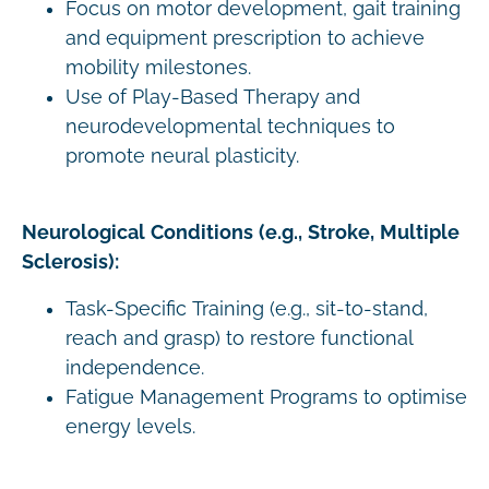
Focus on motor development, gait training
and equipment prescription to achieve
mobility milestones.
Use of Play-Based Therapy and
neurodevelopmental techniques to
promote neural plasticity.
Neurological Conditions (e.g., Stroke, Multiple
Sclerosis):
Task-Specific Training (e.g., sit-to-stand,
reach and grasp) to restore functional
independence.
Fatigue Management Programs to optimise
energy levels.