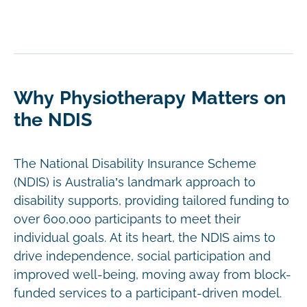
Why Physiotherapy Matters on
the NDIS
The National Disability Insurance Scheme
(NDIS) is Australia’s landmark approach to
disability supports, providing tailored funding to
over 600,000 participants to meet their
individual goals. At its heart, the NDIS aims to
drive independence, social participation and
improved well-being, moving away from block-
funded services to a participant-driven model.