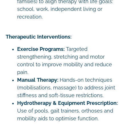
families) to align therapy with life goals:
school, work, independent living or
recreation.
Therapeutic Interventions:
Exercise Programs:
Targeted
strengthening, stretching and motor
control to improve mobility and reduce
pain.
Manual Therapy:
Hands-on techniques
(mobilisations, massage) to address joint
stiffness and soft-tissue restrictions.
Hydrotherapy & Equipment Prescription:
Use of pools, gait trainers, orthoses and
mobility aids to optimise function.