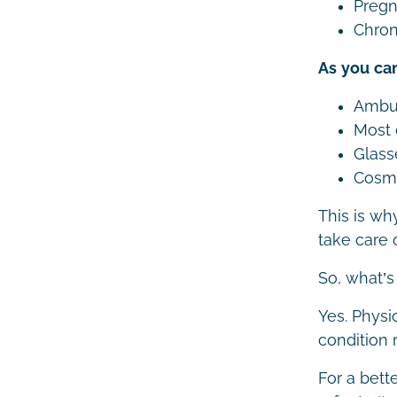
Pregna
Chron
As you can
Ambu
Most 
Glass
Cosme
This is wh
take care o
So, what’s
Yes. Physi
condition 
For a bett