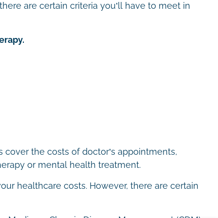
here are certain criteria you’ll have to meet in
erapy.
ps cover the costs of doctor’s appointments,
therapy or mental health treatment.
our healthcare costs. However, there are certain