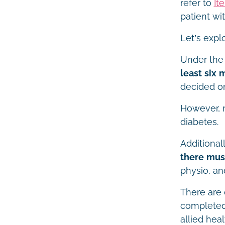
refer to
It
patient wi
Let’s expl
Under the
least six 
decided on
However, m
diabetes.
Additional
there must
physio, an
There are 
completed 
allied heal