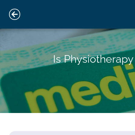
Is Physiotherap