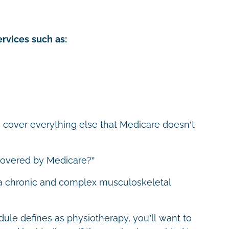
rvices such as:
o cover everything else that Medicare doesn’t
 covered by Medicare?”
 a chronic and complex musculoskeletal
ule defines as physiotherapy, you’ll want to