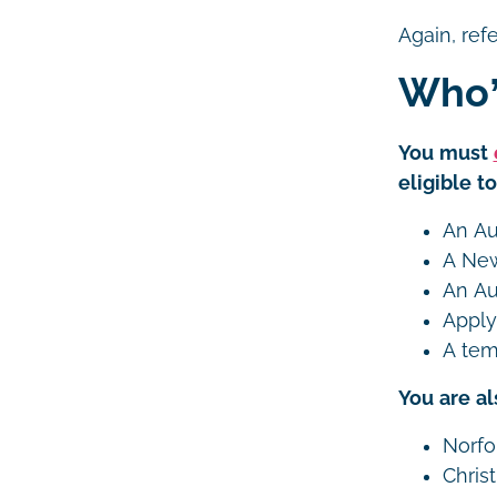
Again, ref
Who’
You must
eligible t
An Aus
A New
An Au
Apply
A tem
You are al
Norfo
Chris