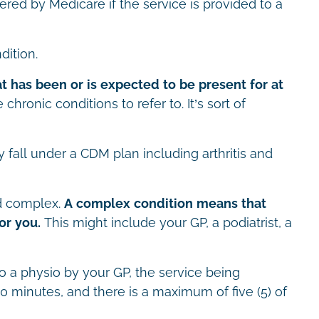
red by Medicare if the service is provided to a
dition.
at has been or is expected to be present for at
le chronic conditions to refer to. It’s sort of
fall under a CDM plan including arthritis and
ed complex.
A complex condition means that
or you.
This might include your GP, a podiatrist, a
to a physio by your GP, the service being
20 minutes, and there is a maximum of five (5) of