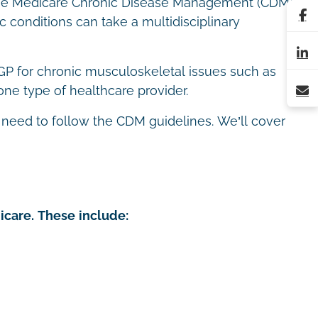
 the Medicare Chronic Disease Management (CDM)
c conditions can take a multidisciplinary
 GP for chronic musculoskeletal issues such as
 one type of healthcare provider.
l need to follow the CDM guidelines. We’ll cover
icare. These include: