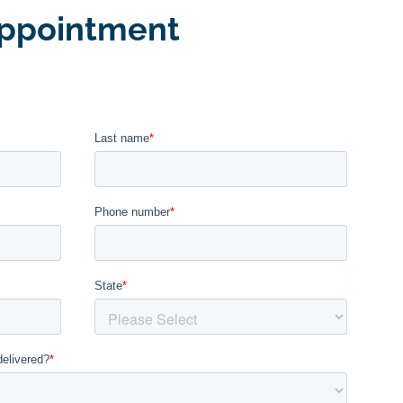
ppointment