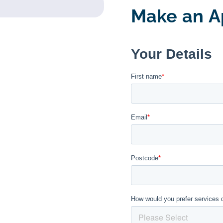
Make an A