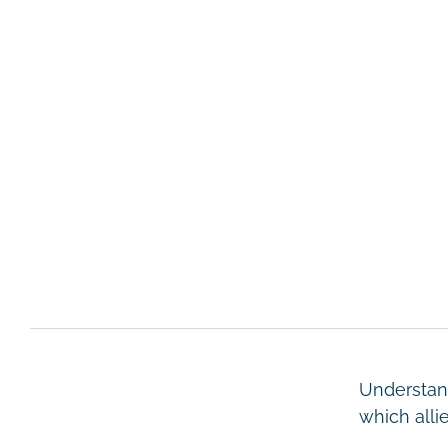
Understand
which alli