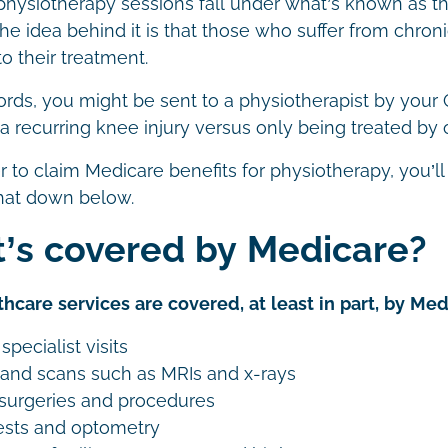
physiotherapy sessions fall under what’s known as
e idea behind it is that those who suffer from chroni
o their treatment.
ords, you might be sent to a physiotherapist by your
or a recurring knee injury versus only being treated by
er to claim Medicare benefits for physiotherapy, you’l
hat down below.
’s covered by Medicare?
hcare services are covered, at least in part, by Med
specialist visits
 and scans such as MRIs and x-rays
surgeries and procedures
ests and optometry