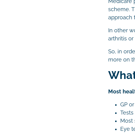
Medicare 
scheme. Th
approach t
In other w
arthritis 
So, in ord
more on t
What
Most healt
GP or 
Tests
Most 
Eye t