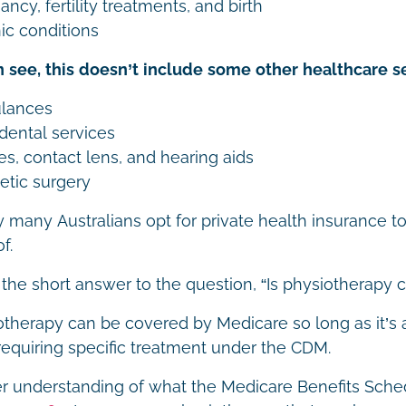
ncy, fertility treatments, and birth
ic conditions
 see, this doesn’t include some other healthcare se
lances
dental services
es, contact lens, and hearing aids
tic surgery
y many Australians opt for private health insurance t
f.
 the short answer to the question, “Is physiotherapy
otherapy can be covered by Medicare so long as it’s
requiring specific treatment under the CDM.
er understanding of what the Medicare Benefits Sched