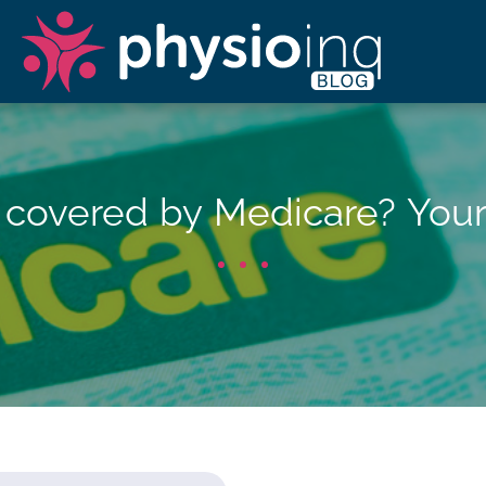
y covered by Medicare? You