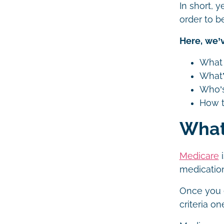
In short, 
order to be
Here, we’v
What 
What’
Who’s
How t
What
Medicare
i
medication
Once you e
criteria o