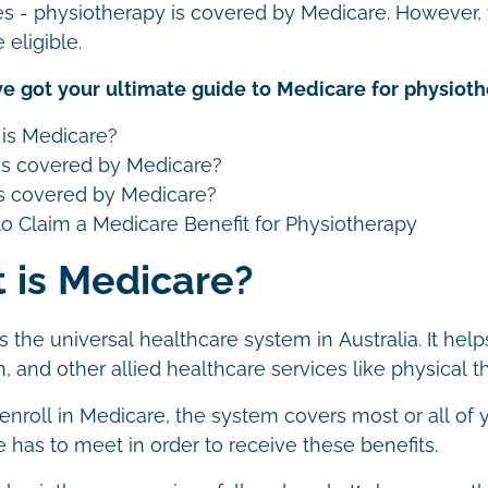
yes - physiotherapy is covered by Medicare. However, t
 eligible.
e got your ultimate guide to Medicare for physioth
is Medicare?
s covered by Medicare?
 covered by Medicare?
o Claim a Medicare Benefit for Physiotherapy
 is Medicare?
s the universal healthcare system in Australia. It hel
, and other allied healthcare services like physical 
nroll in Medicare, the system covers most or all of y
ne has to meet in order to receive these benefits.