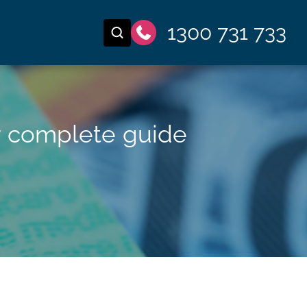
1300 731 733
r complete guide