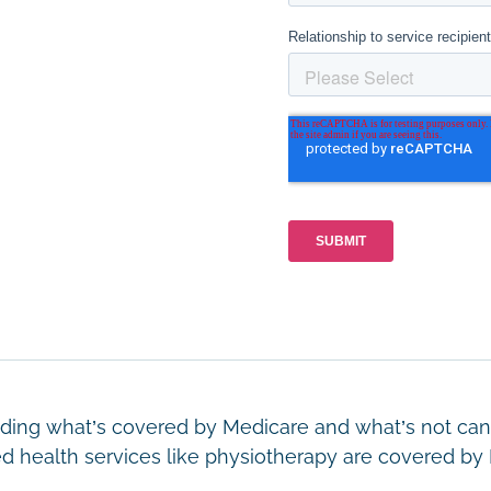
ing what’s covered by Medicare and what’s not can 
ed health services like physiotherapy are covered 