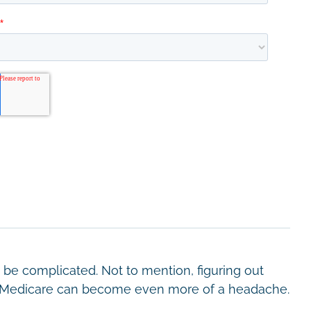
be complicated. Not to mention, figuring out
by Medicare can become even more of a headache.