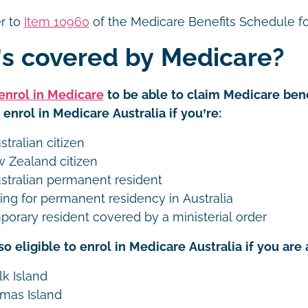
er to
Item 10960
of the Medicare Benefits Schedule fo
s covered by Medicare?
enrol in Medicare
to be able to claim Medicare bene
o enrol in Medicare Australia if you’re:
tralian citizen
 Zealand citizen
stralian permanent resident
ing for permanent residency in Australia
porary resident covered by a ministerial order
so eligible to enrol in Medicare Australia if you are a
lk Island
tmas Island