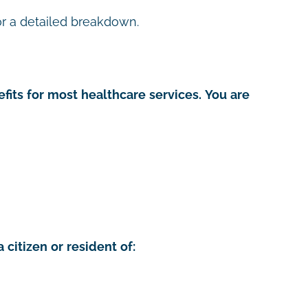
r a detailed breakdown.
fits for most healthcare services. You are
 citizen or resident of: