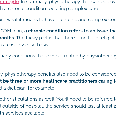
em 10960
. In summary, physiotherapy that can be cove
th a chronic condition requiring complex care.
ore what it means to have a chronic and complex con
 CDM plan,
a chronic condition refers to an issue th
months
. The tricky part is that there is no list of eligib
 a case by case basis.
any conditions that can be treated by physiotherapy 
ly, physiotherapy benefits also need to be consider
 be three or more healthcare practitioners caring f
d a dietician, for example.
other stipulations as well. You’ll need to be referred 
outside of hospital, the service should last at least 
th services available.